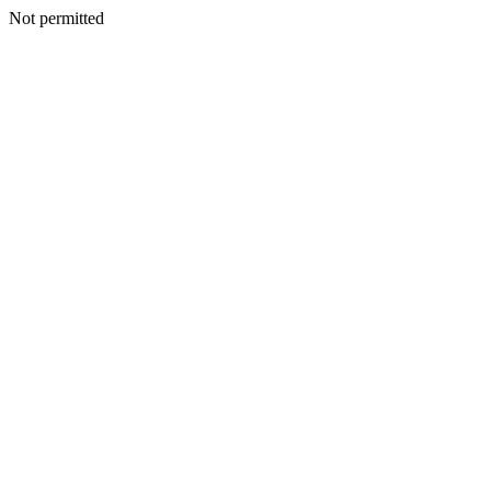
Not permitted