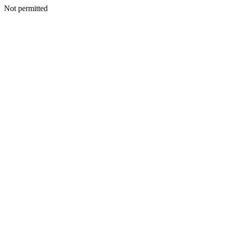
Not permitted