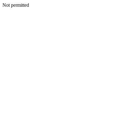
Not permitted