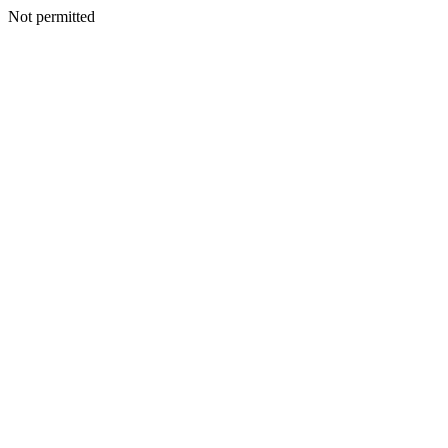
Not permitted