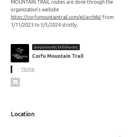
MOUNTAIN TRAIL routes are done through the
organization’s website
https://corfumountaintrail.com/el/archiki/
from
1/11/2023 to 5/5/2024 strictly.
Διοργανωτής Εκδήλωσης
Corfu Mountain Trail
Home
Location