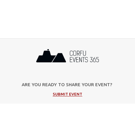
ARE YOU READY TO SHARE YOUR EVENT?
SUBMIT EVENT
Popular Categories