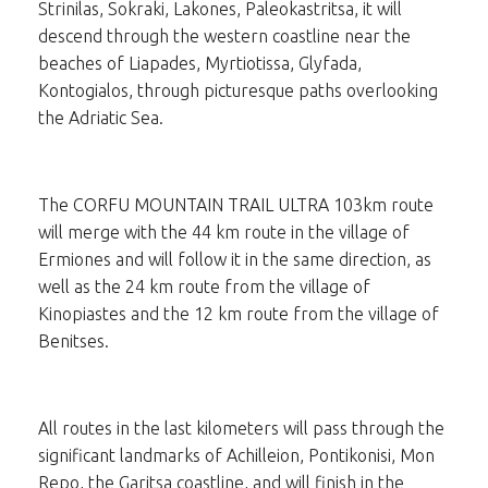
Strinilas, Sokraki, Lakones, Paleokastritsa, it will
descend through the western coastline near the
beaches of Liapades, Myrtiotissa, Glyfada,
Kontogialos, through picturesque paths overlooking
the Adriatic Sea.
The CORFU MOUNTAIN TRAIL ULTRA 103km route
will merge with the 44 km route in the village of
Ermiones and will follow it in the same direction, as
well as the 24 km route from the village of
Kinopiastes and the 12 km route from the village of
Benitses.
All routes in the last kilometers will pass through the
significant landmarks of Achilleion, Pontikonisi, Mon
Repo, the Garitsa coastline, and will finish in the