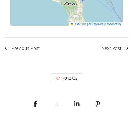
Leaflet
|
©
OpenStreetMap
|
Privacy Policy
Previous Post
Next Post
40
LIKES