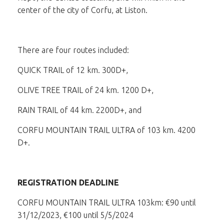
center of the city of Corfu, at Liston.
There are four routes included:
QUICK TRAIL of 12 km. 300D+,
OLIVE TREE TRAIL of 24 km. 1200 D+,
RAIN TRAIL of 44 km. 2200D+, and
CORFU MOUNTAIN TRAIL ULTRA of 103 km. 4200
D+.
REGISTRATION DEADLINE
CORFU MOUNTAIN TRAIL ULTRA 103km: €90 until
31/12/2023, €100 until 5/5/2024