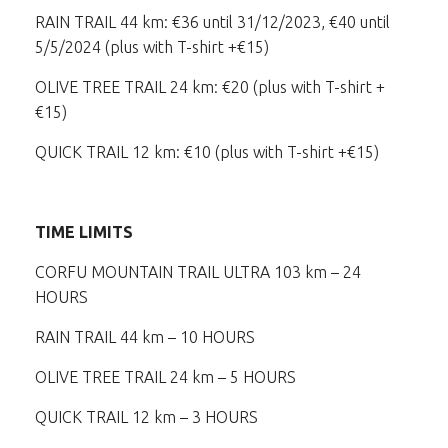
RAIN TRAIL 44 km: €36 until 31/12/2023, €40 until
5/5/2024 (plus with T-shirt +€15)
OLIVE TREE TRAIL 24 km: €20 (plus with T-shirt +
€15)
QUICK TRAIL 12 km: €10 (plus with T-shirt +€15)
TIME LIMITS
CORFU MOUNTAIN TRAIL ULTRA 103 km – 24
HOURS
RAIN TRAIL 44 km – 10 HOURS
OLIVE TREE TRAIL 24 km – 5 HOURS
QUICK TRAIL 12 km – 3 HOURS