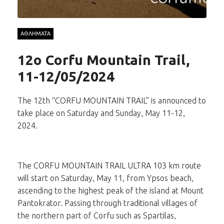
ΑΘΛΗΜΑΤΑ
12o Corfu Mountain Trail,
11-12/05/2024
The 12th “CORFU MOUNTAIN TRAIL” is announced to
take place on Saturday and Sunday, May 11-12,
2024.
The CORFU MOUNTAIN TRAIL ULTRA 103 km route
will start on Saturday, May 11, from Ypsos beach,
ascending to the highest peak of the island at Mount
Pantokrator. Passing through traditional villages of
the northern part of Corfu such as Spartilas,