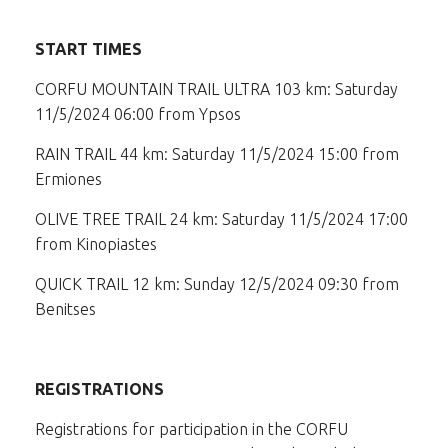
START TIMES
CORFU MOUNTAIN TRAIL ULTRA 103 km: Saturday
11/5/2024 06:00 from Ypsos
RAIN TRAIL 44 km: Saturday 11/5/2024 15:00 from
Ermiones
OLIVE TREE TRAIL 24 km: Saturday 11/5/2024 17:00
from Kinopiastes
QUICK TRAIL 12 km: Sunday 12/5/2024 09:30 from
Benitses
REGISTRATIONS
Registrations for participation in the CORFU