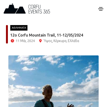
ΑΘΛΗΜΑΤΑ
12o Corfu Mountain Trail, 11-12/05/2024
11 Μάι, 2024
Ύψος, Κέρκυρα, Ελλάδα