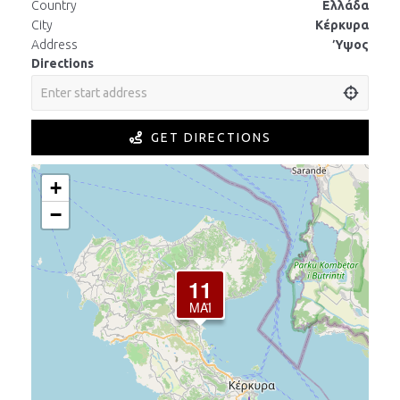
Country
Ελλάδα
City
Κέρκυρα
Address
Ύψος
Directions
GET DIRECTIONS
+
−
11
ΜΆΙ