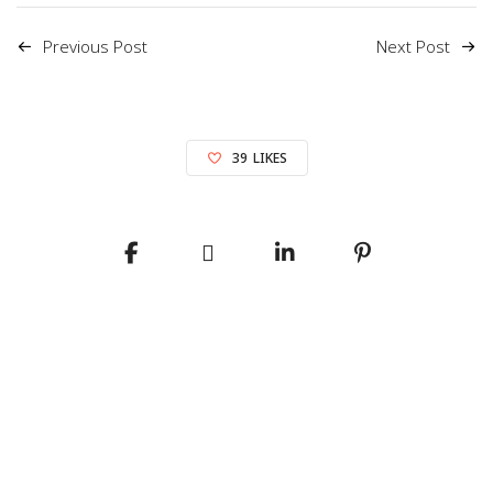
Previous Post
Next Post
39
LIKES