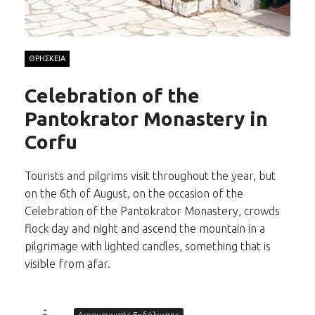
ΘΡΗΣΚΕΙΑ
Celebration of the
Pantokrator Monastery in
Corfu
Tourists and pilgrims visit throughout the year, but
on the 6th of August, on the occasion of the
Celebration of the Pantokrator Monastery, crowds
flock day and night and ascend the mountain in a
pilgrimage with lighted candles, something that is
visible from afar.
Διοργανωτής Εκδήλωσης