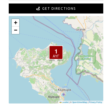
GET DIRECTIONS
+
−
1
ΑΎΓ
Leaflet
|
©
OpenStreetMap
|
Privacy Policy