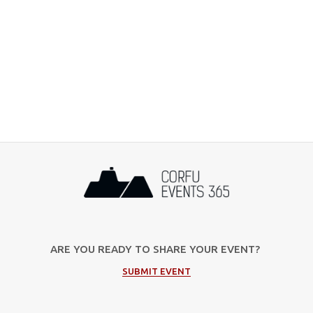
ARE YOU READY TO SHARE YOUR EVENT?
SUBMIT EVENT