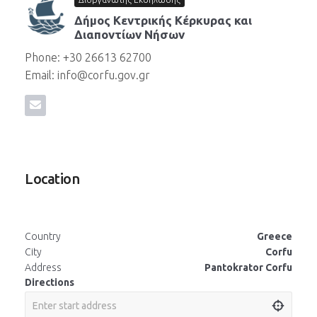
Δήμος Κεντρικής Κέρκυρας και
Διαποντίων Νήσων
Phone: +30 26613 62700
Email: info@corfu.gov.gr
Location
Country
Greece
City
Corfu
Address
Pantokrator Corfu
Directions