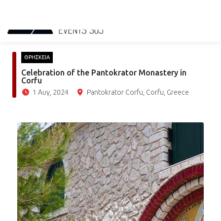
ΘΡΗΣΚΕΙΑ
Celebration of the Pantokrator Monastery in
Corfu
1 Αυγ, 2024
Pantokrator Corfu, Corfu, Greece