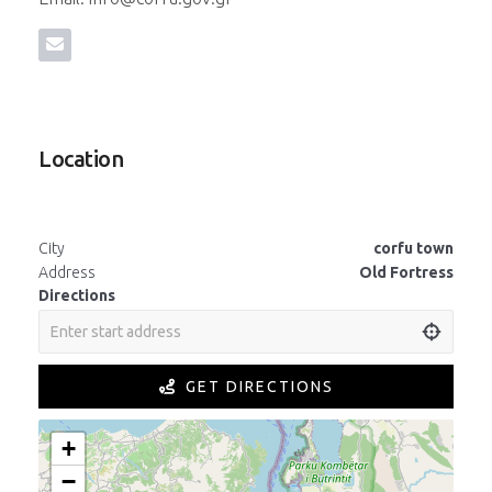
Location
City
corfu town
Address
Old Fortress
Directions
GET DIRECTIONS
+
−