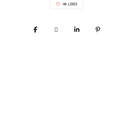
46
LIKES