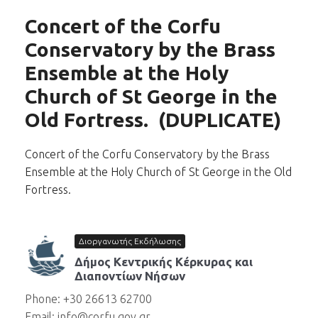
Concert of the Corfu
Conservatory by the Brass
Ensemble at the Holy
Church of St George in the
Old Fortress. (DUPLICATE)
Concert of the Corfu Conservatory by the Brass
Ensemble at the Holy Church of St George in the Old
Fortress.
Διοργανωτής Εκδήλωσης
Δήμος Κεντρικής Κέρκυρας και
Διαποντίων Νήσων
Phone: +30 26613 62700
Email: info@corfu.gov.gr