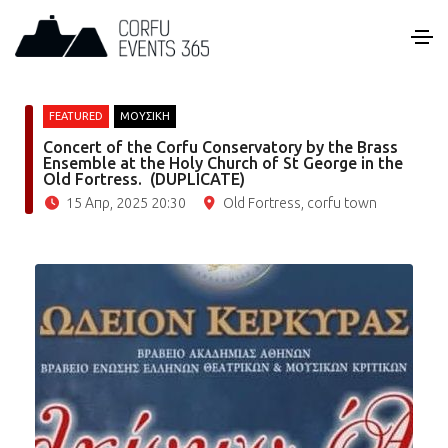
FEATURED
ΜΟΥΣΙΚΗ
Concert of the Corfu Conservatory by the Brass
Ensemble at the Holy Church of St George in the
Old Fortress. (DUPLICATE)
15 Απρ, 2025 20:30
Old Fortress, corfu town