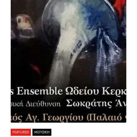
FEATURED
ΜΟΥΣΙΚΗ