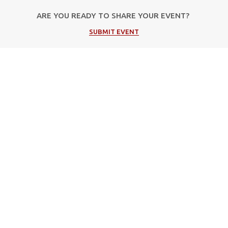
ARE YOU READY TO SHARE YOUR EVENT?
SUBMIT EVENT
Popular Categories
Μουσική
Πολιτιστικές Εκδηλώσεις
Φεστιβάλ
Θέατρο
Events in Corfu
Τέχνη / Εκθέσεις