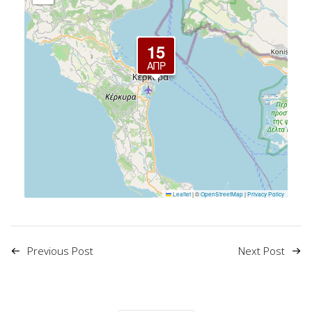
15
ΑΠΡ
Leaflet
|
©
OpenStreetMap
|
Privacy Policy
Previous Post
Next Post