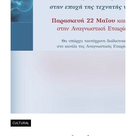
CULTURAL