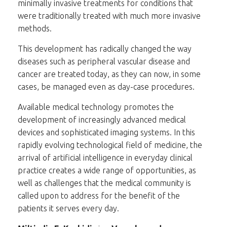
minimally invasive treatments for conditions that
were traditionally treated with much more invasive
methods.
This development has radically changed the way
diseases such as peripheral vascular disease and
cancer are treated today, as they can now, in some
cases, be managed even as day-case procedures.
Available medical technology promotes the
development of increasingly advanced medical
devices and sophisticated imaging systems. In this
rapidly evolving technological field of medicine, the
arrival of artificial intelligence in everyday clinical
practice creates a wide range of opportunities, as
well as challenges that the medical community is
called upon to address for the benefit of the
patients it serves every day.