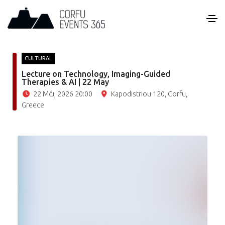
CULTURAL
Lecture on Technology, Imaging-Guided
Therapies & AI | 22 May
22 Μάι, 2026 20:00
Kapodistriou 120, Corfu,
Greece