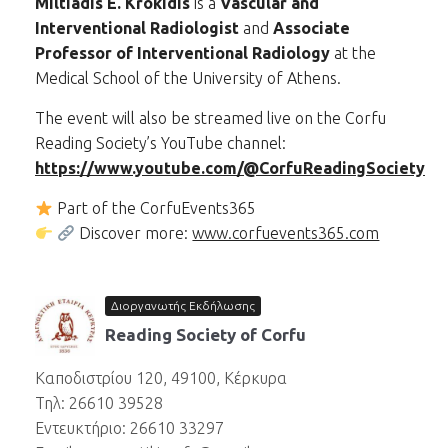
Miltiadis E. Krokidis
is a
Vascular and
Interventional Radiologist
and
Associate
Professor of Interventional Radiology
at the
Medical School of the University of Athens.
The event will also be streamed live on the Corfu
Reading Society’s YouTube channel:
https://www.youtube.com/@CorfuReadingSociety
Part of the CorfuEvents365
Discover more:
www.corfuevents365.com
Διοργανωτής Εκδήλωσης
Reading Society of Corfu
Καποδιστρίου 120, 49100, Κέρκυρα
Τηλ: 26610 39528
Εντευκτήριο: 26610 33297