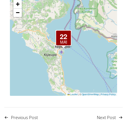
+
−
22
ΜΆΙ
Leaflet
|
©
OpenStreetMap
|
Privacy Policy
Previous Post
Next Post