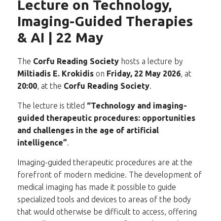
Lecture on Technology,
Imaging-Guided Therapies
& AI | 22 May
The
Corfu Reading Society
hosts a lecture by
Miltiadis E. Krokidis
on
Friday, 22 May 2026
, at
20:00
, at the
Corfu Reading Society
.
The lecture is titled
“Technology and imaging-
guided therapeutic procedures: opportunities
and challenges in the age of artificial
intelligence”
.
Imaging-guided therapeutic procedures are at the
forefront of modern medicine. The development of
medical imaging has made it possible to guide
specialized tools and devices to areas of the body
that would otherwise be difficult to access, offering