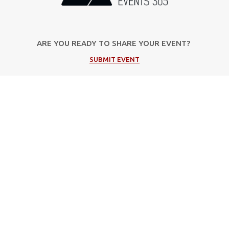
ARE YOU READY TO SHARE YOUR EVENT?
SUBMIT EVENT
Popular Categories
Μουσική
Πολιτιστικές Εκδηλώσεις
Φεστιβάλ
Θέατρο