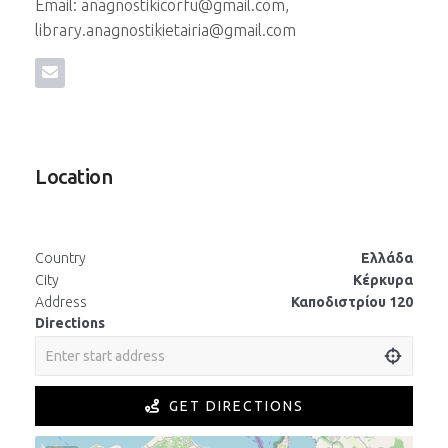
Email: anagnostikicorfu@gmail.com,
library.anagnostikietairia@gmail.com
Location
Country
Ελλάδα
City
Κέρκυρα
Address
Καποδιστρίου 120
Directions
GET DIRECTIONS