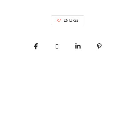
26
LIKES