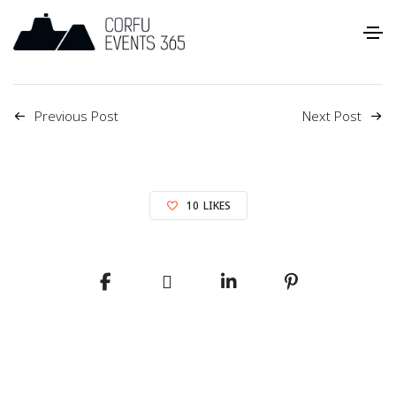
Previous Post
Next Post
10
LIKES