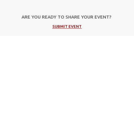
ARE YOU READY TO SHARE YOUR EVENT?
SUBMIT EVENT
Popular Categories
Μουσική
Πολιτιστικές Εκδηλώσεις
Φεστιβάλ
Θέατρο
Events in Corfu