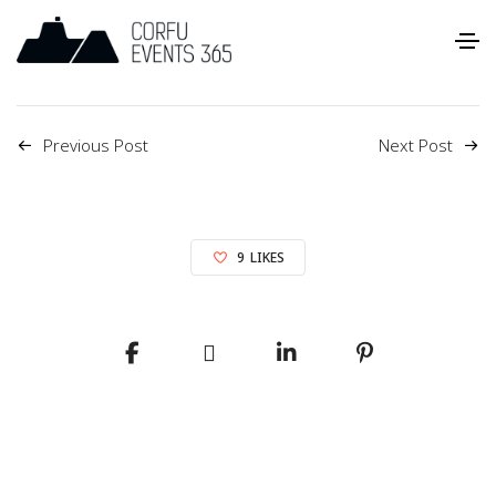
Previous Post
Next Post
9
LIKES