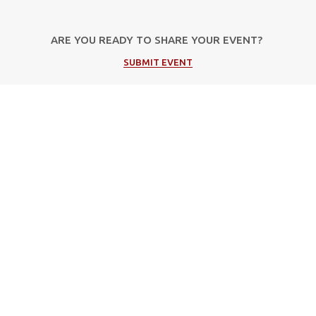
ARE YOU READY TO SHARE YOUR EVENT?
SUBMIT EVENT
Popular Categories
Μουσική
Πολιτιστικές Εκδηλώσεις
Φεστιβάλ
Θέατρο
Events in Corfu