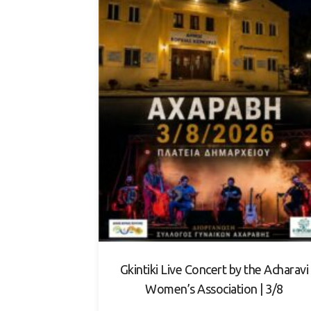
Gkintiki Live Concert by the Acharavi
Women’s Association | 3/8