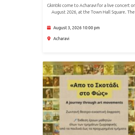
Gkintiki come to Acharavi for a live concert o
August 2026, at the Town Hall Square. The
concert brings the band’s distinctive live ene
to North Corfu, in an…
August 3, 2026 10:00 pm
Acharavi