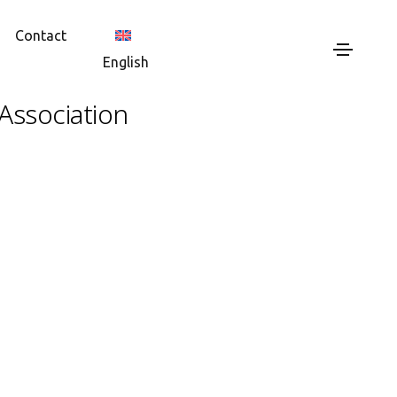
Contact
English
Association