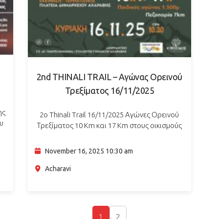
2nd THINALI TRAIL – Αγώνας Ορεινού
Τρεξίματος 16/11/2025
ης
2ο Thinali Trail 16/11/2025 Αγώνες Ορεινού
ου
Τρεξίματος 10 Km και 17 Km στους οικισμούς
,
και τα μονοπάτια του Αγίου Παντελεήμονα. Ο
για
Πολιτιστικός Σύλλογος Γυναικών Αχαράβης και
November 16, 2025 10:30 am
το Τ.Σ. Αγίου Παντελεήμονα…
Acharavi
1
2