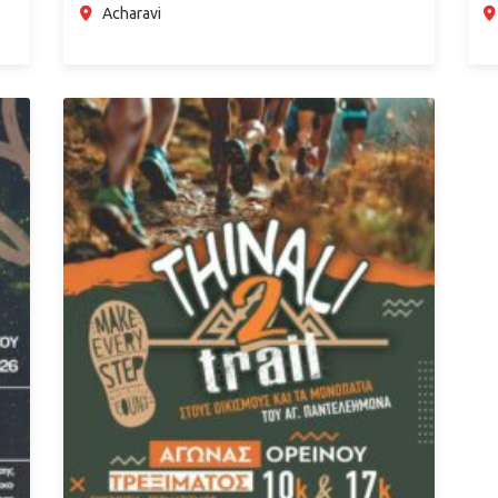
Acharavi