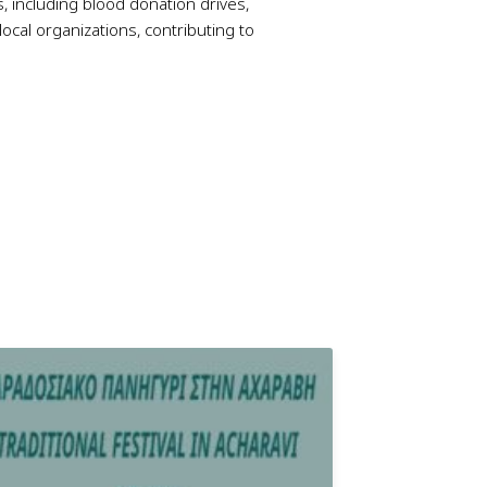
es, including blood donation drives,
ocal organizations, contributing to