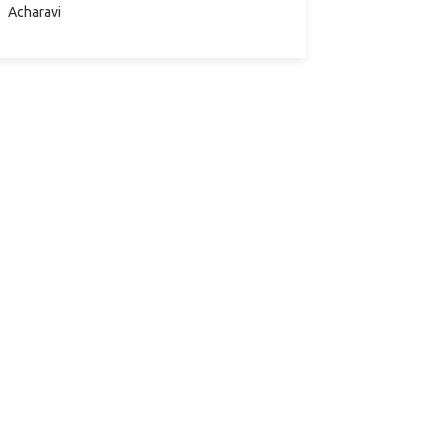
συμμετέχοντες θα…
Acharavi