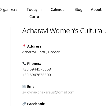
Organizers
Today in
Calendar
Blog
About
Corfu
Acharavi Women’s Cultural 
Address:
Acharavi, Corfu, Greece
Phones:
+30 6944575868
+30 6947638800
Email:
syl.gynaikonaxaravis@gmail.com
Facebook: