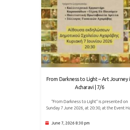
From Darkness to Light – Art Journey 
Acharavi | 7/6
“From Darkness to Light” is presented on
Sunday 7 June 2026, at 20:30, at the Event Ha
of Acharavi Primary School. The event is a li
theatre and visual art…
June 7, 2026 8:30 pm