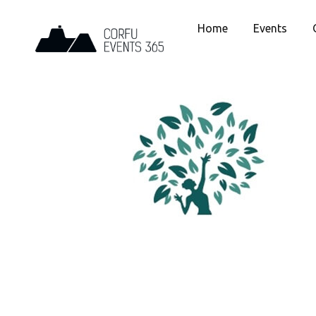
Home
Events