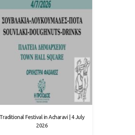
Traditional Festival in Acharavi | 4 July
2026