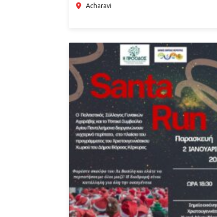
Acharavi