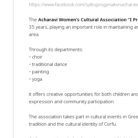
https://www.facebook.com/syllogosgynaikvnacharav
The
Acharavi Women’s Cultural Association “I P
35 years, playing an important role in maintaining an
area.
Through its departments:
• choir
• traditional dance
• painting
• yoga
it offers creative opportunities for both children an
expression and community participation.
The association takes part in cultural events in Gr
tradition and the cultural identity of Corfu.