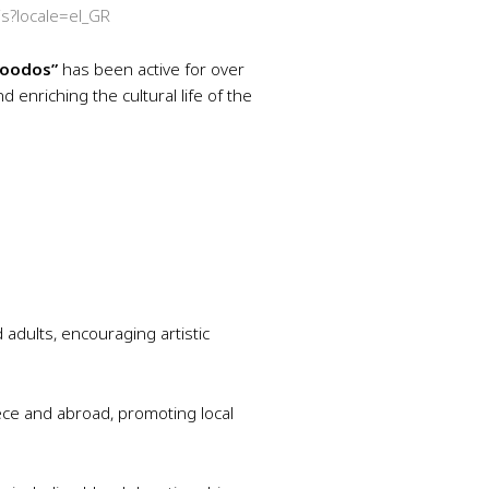
is?locale=el_GR
roodos”
has been active for over
d enriching the cultural life of the
d adults, encouraging artistic
eece and abroad, promoting local