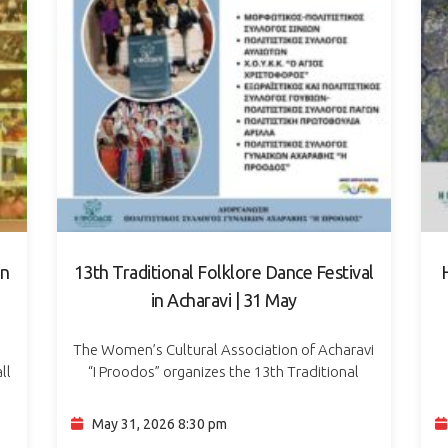
in
13th Traditional Folklore Dance Festival
in Acharavi | 31 May
The Women’s Cultural Association of Acharavi
ll
“I Proodos” organizes the 13th Traditional
ve
Folklore Dance Festival on Sunday, 31 May 2026,
α
at 20:30, at Town Hall Square in Acharavi. The
Ημ
May 31, 2026 8:30 pm
evening…