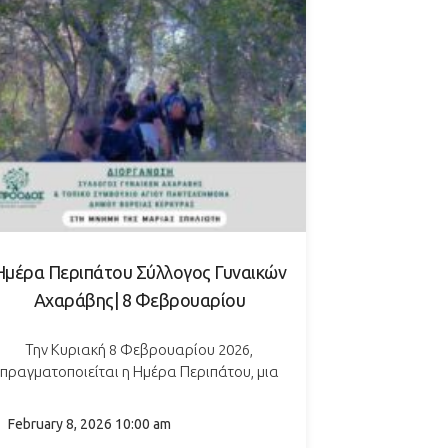
Ημέρα Περιπάτου Σύλλογος Γυναικών
Αχαράβης| 8 Φεβρουαρίου
Την Κυριακή 8 Φεβρουαρίου 2026,
πραγματοποιείται η Ημέρα Περιπάτου, μια
νοιχτή δράση αφιερωμένη στην Παγκόσμια
έρα κατά του Καρκίνου, με σκοπό τη στήριξη
February 8, 2026 10:00 am
σημαντικών κοινωνικών πρωτοβουλιών. Οι