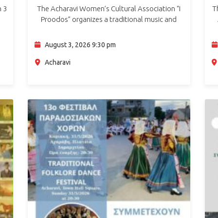
n 3
The Acharavi Women’s Cultural Association “I
T
Proodos” organizes a traditional music and
rgy
dance night with Gidiki on Monday, 3 August
2026, at 21:30, at the Town Hall Square in
August 3, 2026 9:30 pm
Acharavi.…
Acharavi