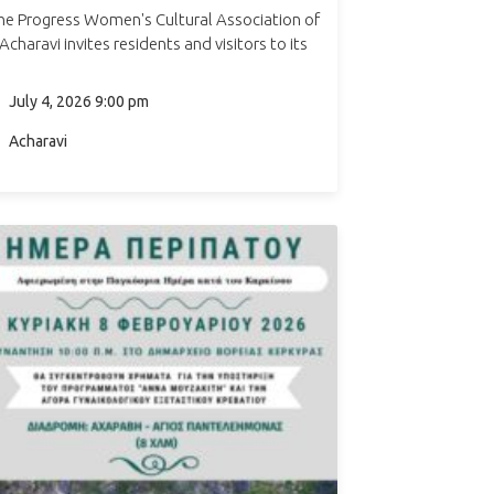
he Progress Women's Cultural Association of
Acharavi invites residents and visitors to its
annual Traditional Festival in Acharavi, taking
place in the Town Hall Square. The evening
July 4, 2026 9:00 pm
features live music…
Acharavi