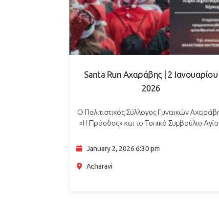
Santa Run Αχαράβης | 2 Ιανουαρίου
2026
Ο Πολιτιστικός Σύλλογος Γυναικών Αχαράβ
«Η Πρόοδος» και το Τοπικό Συμβούλιο Αγί
Παντελεήμονα διοργανώνουν το Santa Run
έναν νυχτερινό χριστουγεννιάτικο περίπατο 
January 2, 2026 6:30 pm
μικρούς και μεγάλους, στο πλαίσιο του
προγράμματος του…
Acharavi