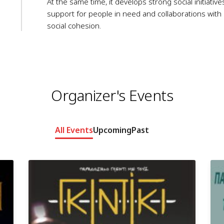
At the same time, it develops strong social initiativ
support for people in need and collaborations with l
social cohesion.
Organizer's Events
All Events
Upcoming
Past