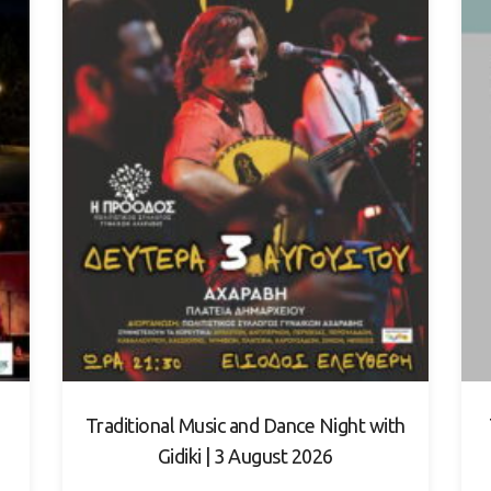
Traditional Music and Dance Night with
Gidiki | 3 August 2026