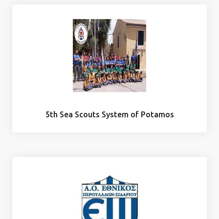
5th Sea Scouts System of Potamos