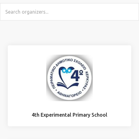
4th Experimental Primary School