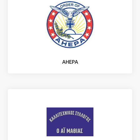
AHEPA