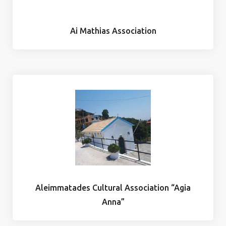
Ai Mathias Association
Aleimmatades Cultural Association “Agia
Anna”