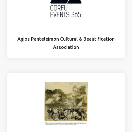
Agios Panteleimon Cultural & Beautification
Association