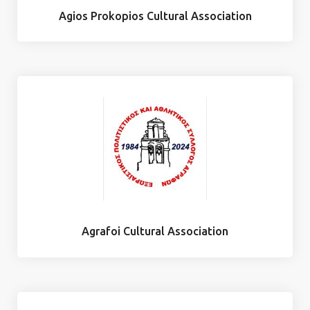
Agios Prokopios Cultural Association
Agrafoi Cultural Association