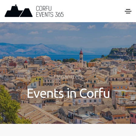
Organizers
Events in Corfu