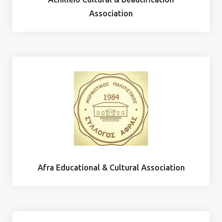
Association
Afra Educational & Cultural Association