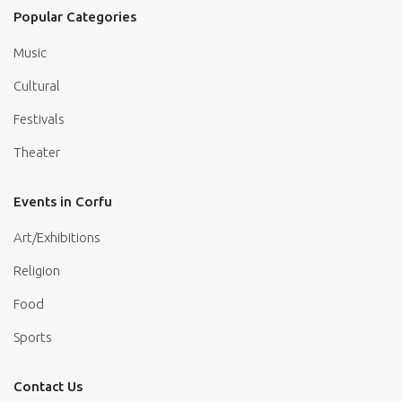
Popular Categories
Music
Cultural
Festivals
Theater
Events in Corfu
Art/Exhibitions
Religion
Food
Sports
Contact Us