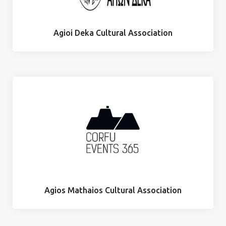
Agioi Deka Cultural Association
Agios Mathaios Cultural Association