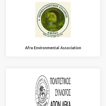
Afra Environmental Association