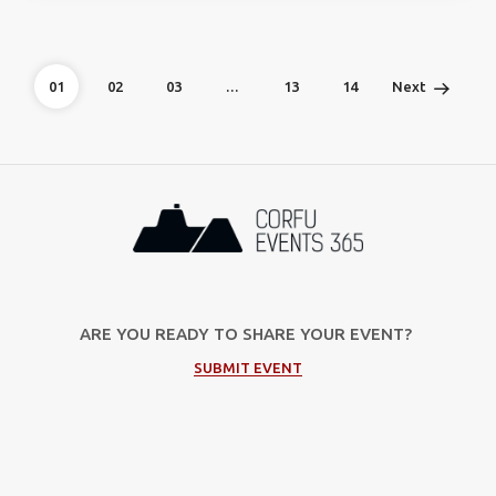
01
02
03
…
13
14
Next
ARE YOU READY TO SHARE YOUR EVENT?
SUBMIT EVENT