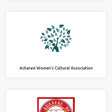
Acharavi Women’s Cultural Association