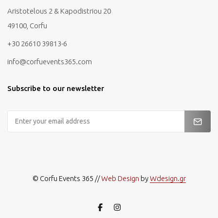
Aristotelous 2 & Kapodistriou 20
49100, Corfu
+30 26610 39813-6
info@corfuevents365.com
Subscribe to our newsletter
Email
Address
© Corfu Events 365 //
Web Design
by
Wdesign.gr