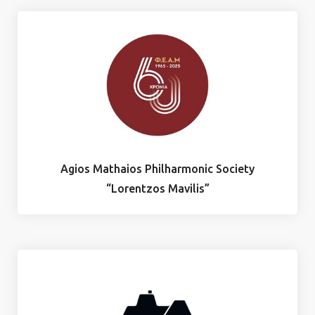
Agios Mathaios Philharmonic Society
“Lorentzos Mavilis”