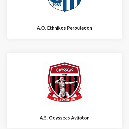
A.O. Ethnikos Perouladon
A.S. Odysseas Avlioton