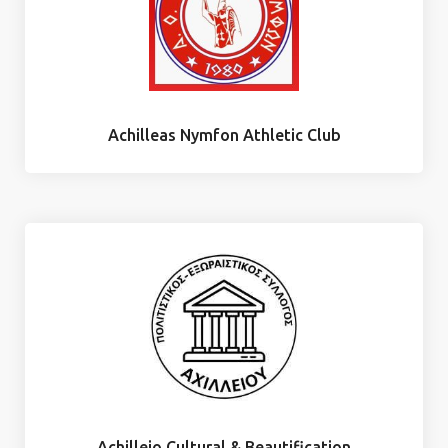
Achilleas Nymfon Athletic Club
Achilleio Cultural & Beautification