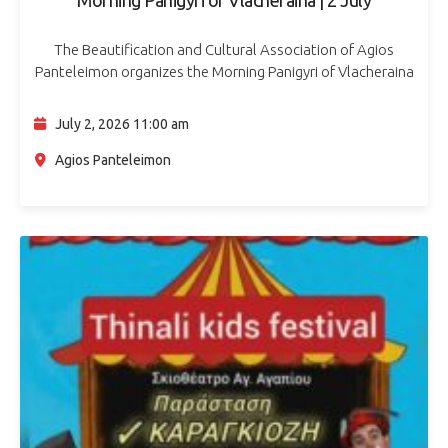
The Beautification and Cultural Association of Agios
Panteleimon organizes the Morning Panigyri of Vlacheraina
on Thursday 2 July 2026, at Agios Panteleimon, opposite
Dantolos Tower. The celebration starts after 11:00…
July 2, 2026 11:00 am
Agios Panteleimon