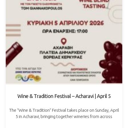
Wine & Tradition Festival – Acharavi | April 5
The “Wine & Tradition” Festival takes place on Sunday, April
5 in Acharavi, bringing together wineries from across
Greece in a celebration dedicated to wine and local