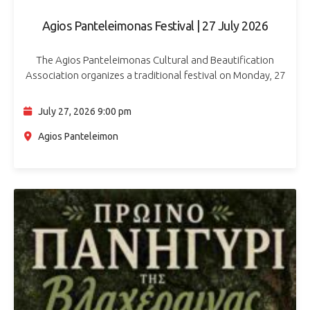
Agios Panteleimonas Festival | 27 July 2026
The Agios Panteleimonas Cultural and Beautification
Association organizes a traditional festival on Monday, 27
July 2026, in Agios Panteleimonas. The evening’s music will
be performed by the Phaeakes Orchestra. Souvlaki,…
July 27, 2026 9:00 pm
Agios Panteleimon