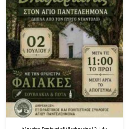
Morning Panigyri of Vlacheraina | 2 July