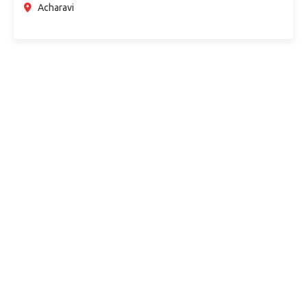
Acharavi