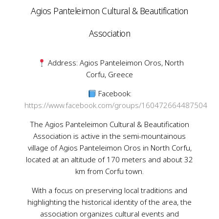
Agios Panteleimon Cultural & Beautification
Association
Address: Agios Panteleimon Oros, North
Corfu, Greece
Facebook:
https://www.facebook.com/groups/160472664487504
The Agios Panteleimon Cultural & Beautification
Association is active in the semi-mountainous
village of Agios Panteleimon Oros in North Corfu,
located at an altitude of 170 meters and about 32
km from Corfu town.
With a focus on preserving local traditions and
highlighting the historical identity of the area, the
association organizes cultural events and