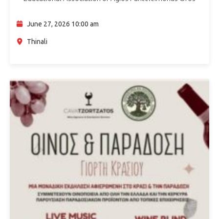
announce the return of the Thinali Kids Festival for its 3rd
consecutive year on Saturday 27…
June 27, 2026 10:00 am
Thinali