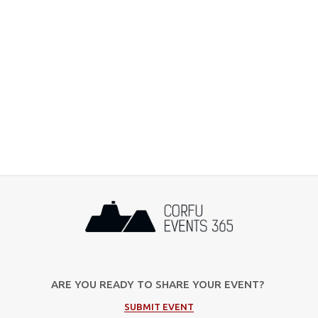
ARE YOU READY TO SHARE YOUR EVENT?
SUBMIT EVENT