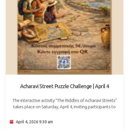
Acharavi Street Puzzle Challenge | April 4
The interactive activity “The Riddles of Acharavi Streets”
takes place on Saturday, April 4, inviting participants to
explore the area through a fun puzzle-solving experience.
Organized by the Cultural Association…
April 4, 2026 9:30 am