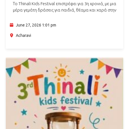
Το Thinali Kids Festival επιστρέφει για 3η χρονιά, με μια
μέρα γεμάτη δράσεις για παιδιά, θέαμα και χαρά στην
Αχαράβη Κέρκυρας. Το πρόγραμμα περιλαμβάνει:
Παράσταση Καραγκιόζη
Bubble Show με…
June 27, 2026 1:01 pm
Acharavi