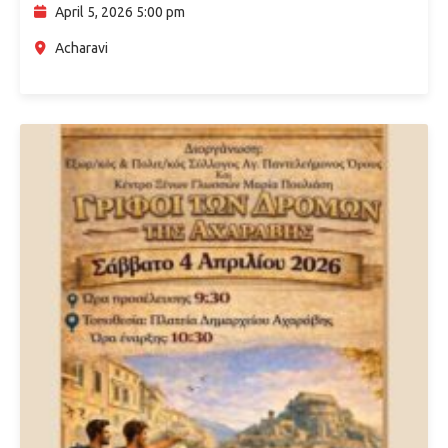
culture. Visitors will…
April 5, 2026 5:00 pm
Acharavi