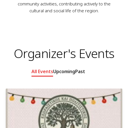
community activities, contributing actively to the
cultural and social life of the region.
Organizer's Events
All Events
Upcoming
Past