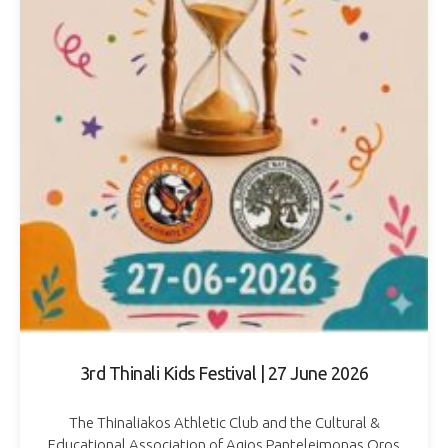
3rd Thinali Kids Festival | 27 June 2026
The Thinaliakos Athletic Club and the Cultural &
Educational Association of Agios Panteleimonas Oros