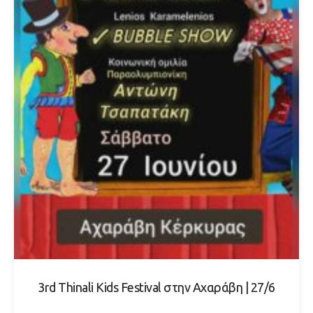
3rd Thinali Kids Festival στην Αχαράβη | 27/6