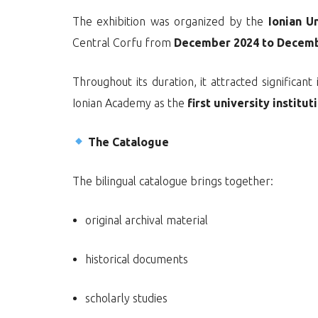
The exhibition was organized by the
Ionian U
Central Corfu from
December 2024 to Decem
Throughout its duration, it attracted significa
Ionian Academy as the
first university institu
The Catalogue
The bilingual catalogue brings together:
original archival material
historical documents
scholarly studies