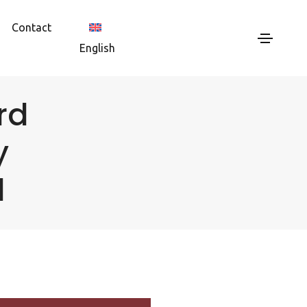
Contact
English
rd
y
d