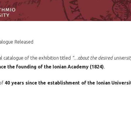
talogue Released
l catalogue of the exhibition titled
“…about the desired universi
nce the founding of the Ionian Academy (1824)
.
 of
40 years since the establishment of the Ionian Universi