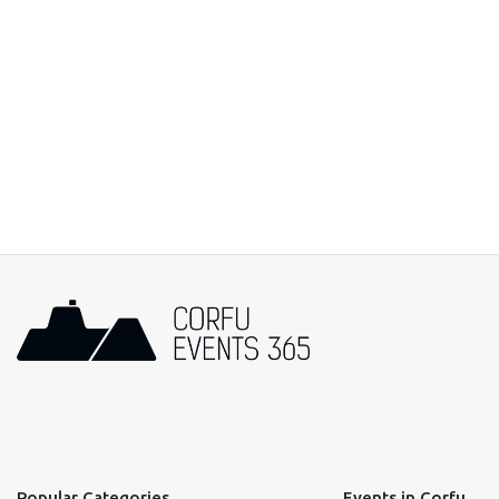
Popular Categories
Events in Corfu