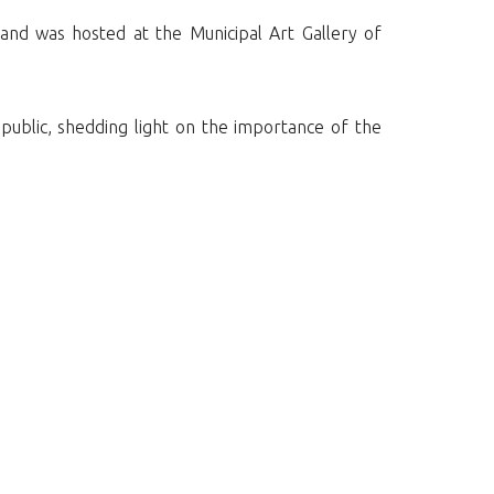
 and was hosted at the Municipal Art Gallery of
 public, shedding light on the importance of the