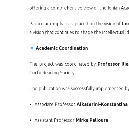
offering a comprehensive view of the Ionian Aca
Particular emphasis is placed on the vision of
Lo
a vision that continues to shape the intellectual id
Academic Coordination
The project was coordinated by
Professor Ilia
Corfu Reading Society.
The publication was successfully implemented by
Associate Professor
Aikaterini-Konstantin
Assistant Professor
Mirka Palioura