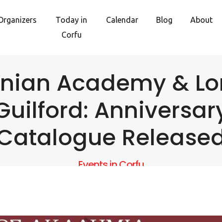
Organizers
Today in
Calendar
Blog
About
Corfu
onian Academy & Lo
Guilford: Anniversar
Catalogue Release
Events in Corfu