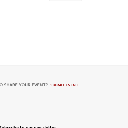
TO SHARE YOUR EVENT?
SUBMIT EVENT
Subscribe to our newsletter