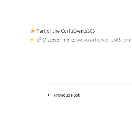
Part of the CorfuEvents365
Discover more:
www.corfuevents365.com
Previous Post