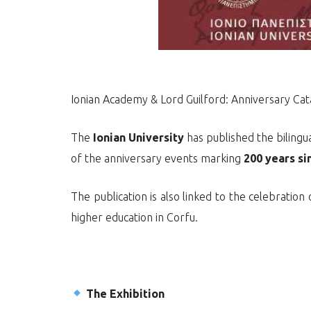
Ionian Academy & Lord Guilford: Anniversary Ca
The
Ionian University
has published the bilingua
of the anniversary events marking
200 years si
The publication is also linked to the celebration
higher education in Corfu.
The Exhibition