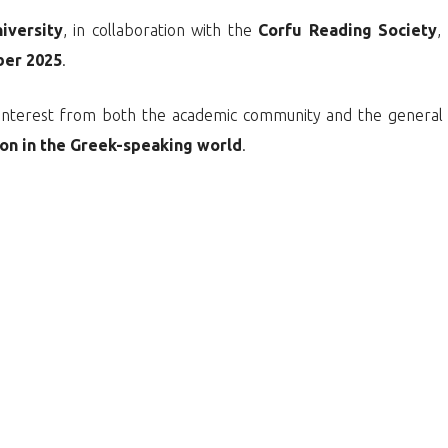
niversity
, in collaboration with the
Corfu Reading Society
,
ber 2025
.
nt interest from both the academic community and the general
tion in the Greek-speaking world
.