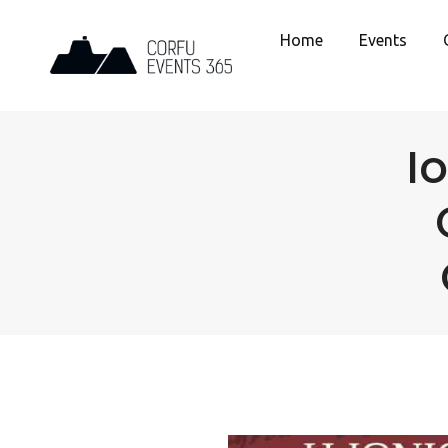
Home
Events
I