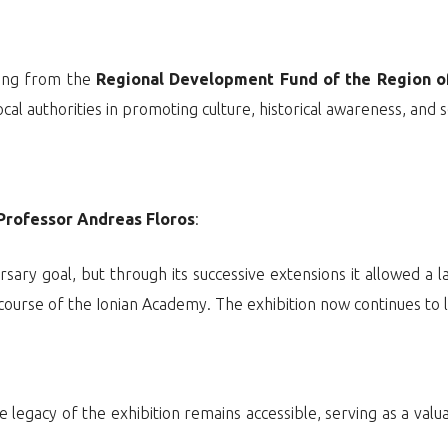
ding from the
Regional Development Fund of the Region of
al authorities in promoting culture, historical awareness, and s
Professor Andreas Floros
:
ersary goal, but through its successive extensions it allowed a 
 course of the Ionian Academy. The exhibition now continues to li
e legacy of the exhibition remains accessible, serving as a valu