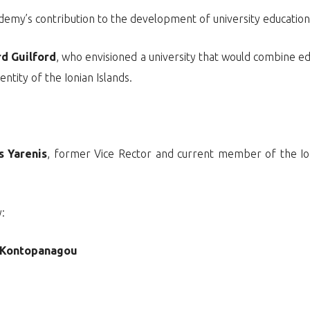
demy’s contribution to the development of university educatio
rd Guilford
, who envisioned a university that would combine e
entity of the Ionian Islands.
s Yarenis
, former Vice Rector and current member of the Ioni
:
a Kontopanagou