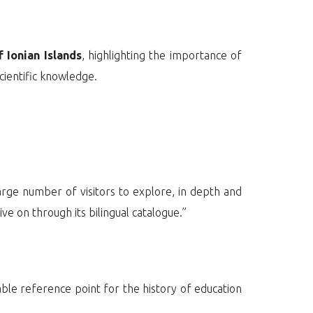
 Ionian Islands
, highlighting the importance of
cientific knowledge.
large number of visitors to explore, in depth and
ve on through its bilingual catalogue.”
able reference point for the history of education