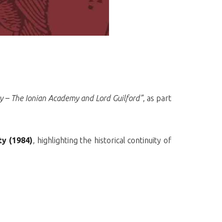
ty – The Ionian Academy and Lord Guilford”
, as part
ty (1984)
, highlighting the historical continuity of