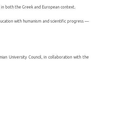
n in both the Greek and European context.
ducation with humanism and scientific progress —
an University Council, in collaboration with the