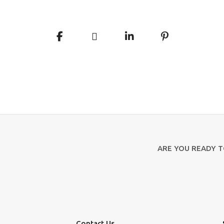
ARE YOU READY 
Contact Us