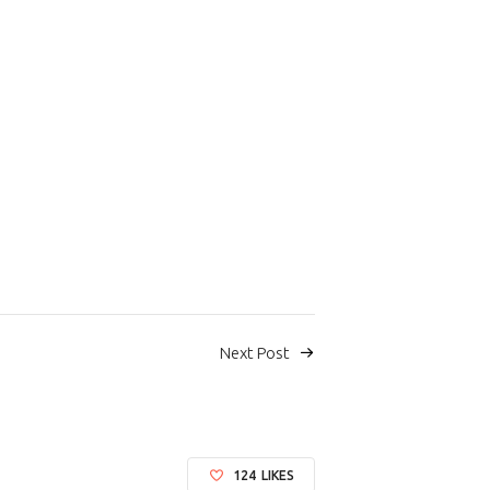
Next Post
124
LIKES