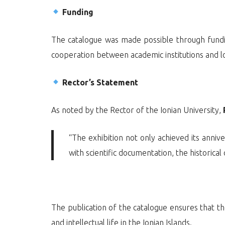
Funding
The catalogue was made possible through fun
cooperation between academic institutions and loc
Rector’s Statement
As noted by the Rector of the Ionian University,
“The exhibition not only achieved its anniv
with scientific documentation, the historical
The publication of the catalogue ensures that th
and intellectual life in the Ionian Islands.