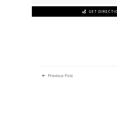
GET DIRECTI
Previous Post