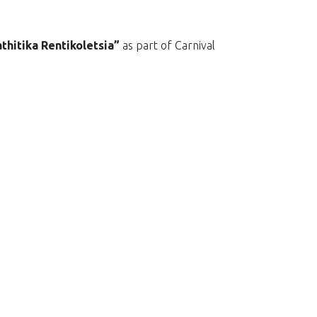
thitika Rentikoletsia”
as part of Carnival