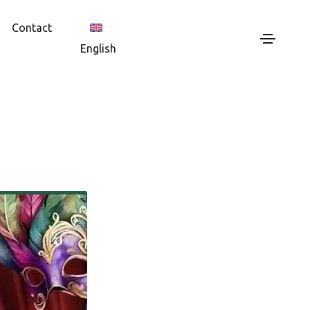
Contact
English