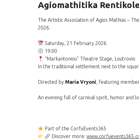
Agiomathitika Rentikole
The Artistic Association of Agios Mathias – 
2026.
Saturday, 21 February 2026
19:00
“Markantoniou” Theatre Stage, Loutroviο
In the traditional settlement next to the squa
Directed by
Maria Vryoni
, featuring member
An evening full of carnival spirit, humor and lo
Part of the CorfuEvents365
Discover more:
www.corfuevents365.