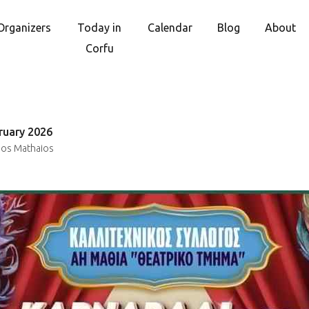
Organizers
Today in
Calendar
Blog
About
Corfu
ruary 2026
ios Mathaios