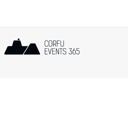
Popular Categories
Events in Corfu
Music
Art/Exhibitions
Cultural
Religion
Festivals
Food