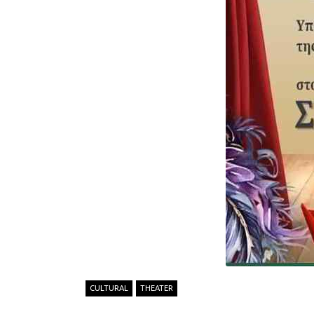
CULTURAL
THEATER