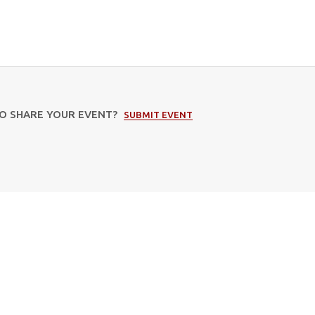
TO SHARE YOUR EVENT?
SUBMIT EVENT
Subscribe to our newsletter
Email
Address