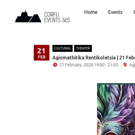
Home
Events
CULTURAL
THEATER
21
FEB
Agiomathitika Rentikoletsia | 21 Feb
21 February, 2026 19:00 - 21:00
Ag