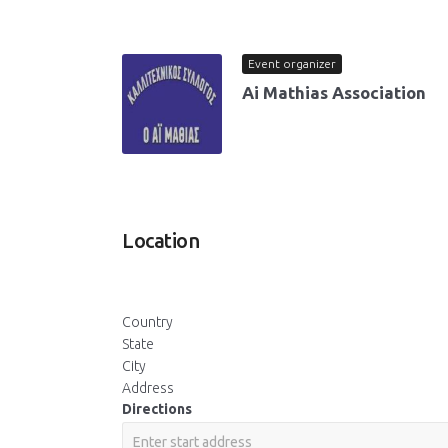
Event organizer
Ai Mathias Association
Location
Country
State
City
Address
Directions