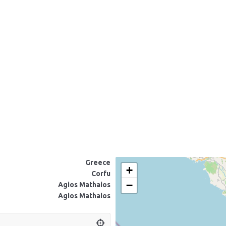
Greece
+
Corfu
−
Agios Mathaios
Agios Mathaios