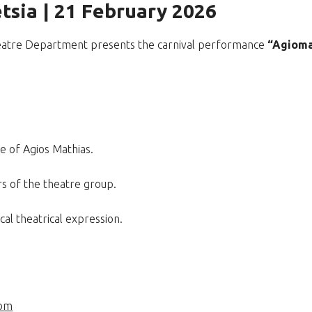
tsia | 21 February 2026
Theatre Department presents the carnival performance
“Agioma
re of Agios Mathias.
s of the theatre group.
cal theatrical expression.
com