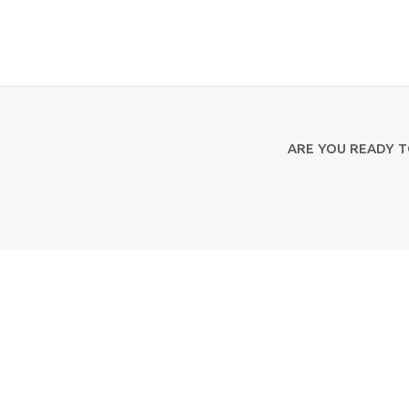
ARE YOU READY 
Contact Us
Aristotelous 2 & Kapodistriou 20
49100, Corfu
+30 26610 39813-6