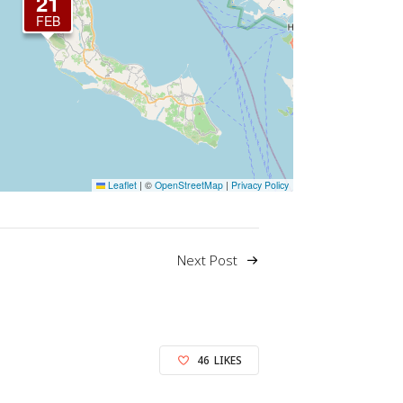
21
FEB
Leaflet
|
©
OpenStreetMap
|
Privacy Policy
Next Post
46
LIKES