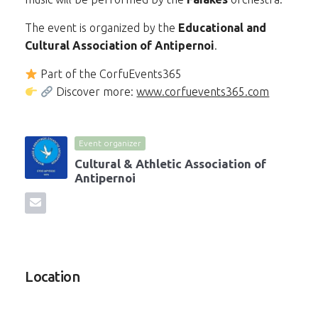
The event is organized by the
Educational and
Cultural Association of Antipernoi
.
Part of the CorfuEvents365
Discover more:
www.corfuevents365.com
Event organizer
Cultural & Athletic Association of
Antipernoi
Location