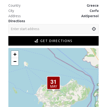
Country
Greece
City
Corfu
Address
Antipernoi
Directions
GET DIRECTIONS
+
−
31
MAY