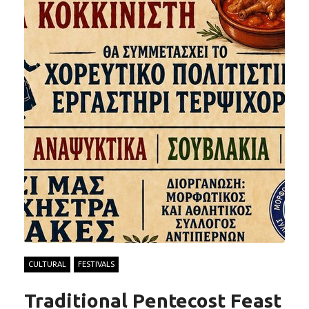
CULTURAL
FESTIVALS
Traditional Pentecost Feast