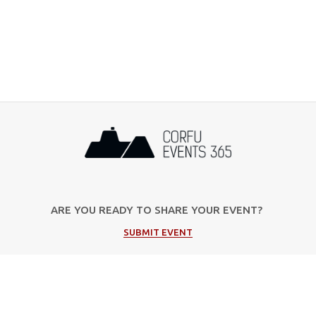
ARE YOU READY TO SHARE YOUR EVENT?
SUBMIT EVENT