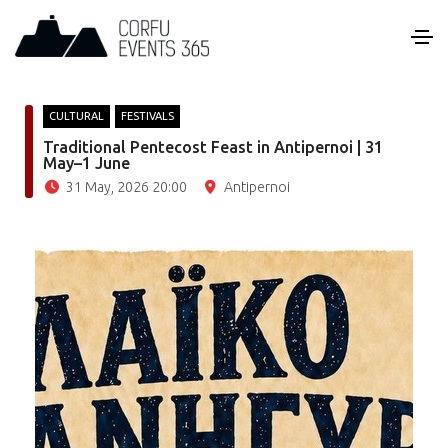
CULTURAL
FESTIVALS
Traditional Pentecost Feast in Antipernoi | 31
May–1 June
31 May, 2026 20:00
Antipernoi