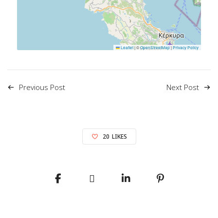
Leaflet
|
©
OpenStreetMap
|
Privacy Policy
Previous Post
Next Post
20
LIKES