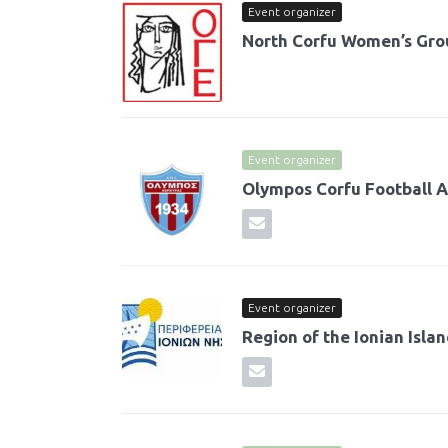
Event organizer
North Corfu Women’s Gro
Event organizer
Olympos Corfu Football
Event organizer
Region of the Ionian Isla