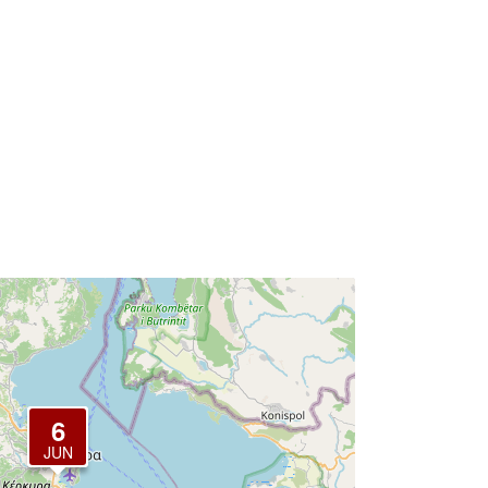
6
JUN