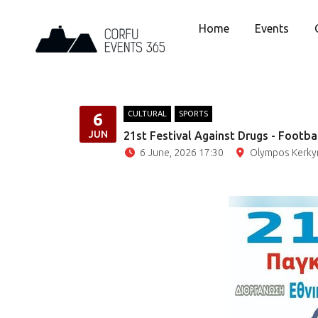
Home
Events
CULTURAL
SPORTS
6
JUN
21st Festival Against Drugs - Footba
6 June, 2026 17:30
Olympos Kerkyra