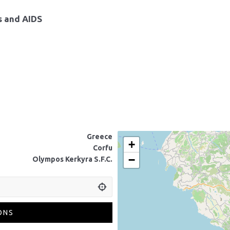
ns and AIDS
Greece
+
Corfu
−
Olympos Kerkyra S.F.C.
ONS