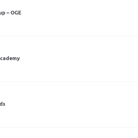
up – OGE
 Academy
nds