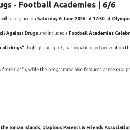
ugs - Football Academies | 6/6
will take place on
Saturday 6 June 2026
, at
17:30
, at
Olympos
cil Against Drugs
and includes a
Football Academies Celebr
 all drugs”
, highlighting sport, participation and prevention 
ies from Corfu, while the programme also features dance group
 the Ionian Islands
,
Diaplous Parents & Friends Associatio