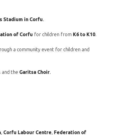
 Stadium in Corfu
.
ation of Corfu
for children from
K6 to K10
.
through a community event for children and
s and the
Garitsa Choir
.
n
,
Corfu Labour Centre
,
Federation of