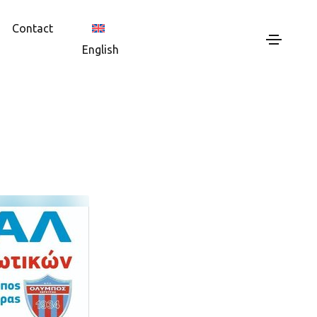
Contact
English