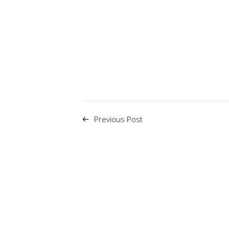
Previous Post