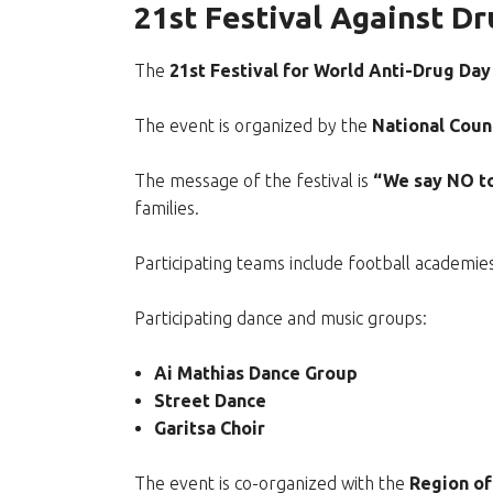
21st Festival Against Dr
The
21st Festival for World Anti-Drug Day
The event is organized by the
National Coun
The message of the festival is
“We say NO to
families.
Participating teams include football academ
Participating dance and music groups:
Ai Mathias Dance Group
Street Dance
Garitsa Choir
The event is co-organized with the
Region of