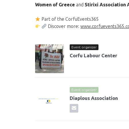
Women of Greece
and
Stirixi Association
Part of the CorfuEvents365
Discover more:
www.corfuevents365.
Event organizer
Corfu Labour Center
Event organizer
Diaplous Association