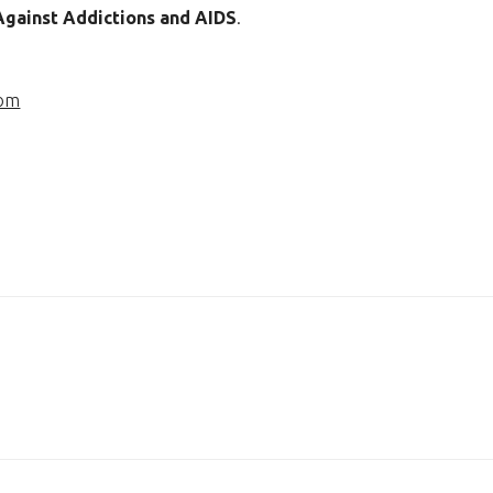
 Against Addictions and AIDS
.
com