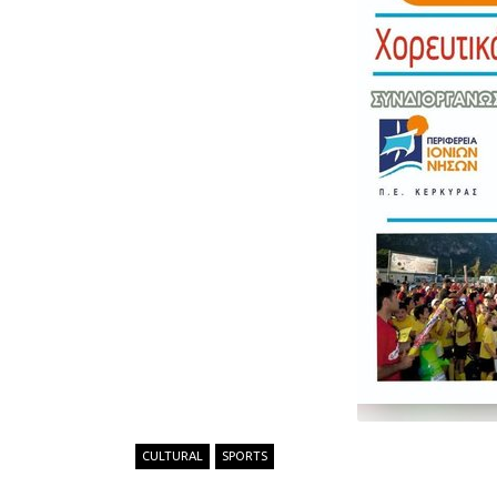
CULTURAL
SPORTS