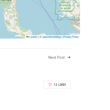
Leaflet
|
©
OpenStreetMap
|
Privacy Policy
Next Post
12
LIKES