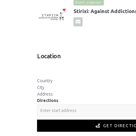
Event organizer
Stirixi: Against Addictio
Location
Country
City
Address
Directions
GET DIRECTI