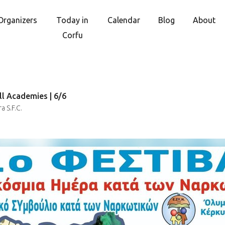
Organizers
Today in
Calendar
Blog
About
Corfu
ll Academies | 6/6
 S.F.C.