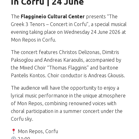
in Corfu | 24 June
The
Flaggineio Cultural Center
presents “The
Greek 3 Tenors – Concert in Corfu”, a special musical
evening taking place on Wednesday 24 June 2026 at
Mon Repos in Corfu.
The concert features Christos Delizonas, Dimitris
Paksoglou and Andreas Karaoulis, accompanied by
the Mixed Choir “Thomas Flagginis” and baritone
Pantelis Kontos. Choir conductor is Andreas Gkousis.
The audience will have the opportunity to enjoy a
lyrical music performance in the unique atmosphere
of Mon Repos, combining renowned voices with
choral participation in a summer concert under the
Corfu sky.
Mon Repos, Corfu