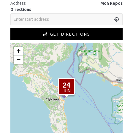
Address
Mon Repos
Directions
GET DIRECTIONS
+
−
24
JUN