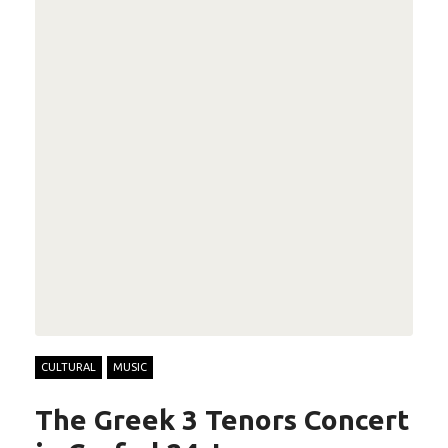
CULTURAL
MUSIC
The Greek 3 Tenors Concert