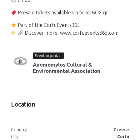
21:00
Presale tickets available via ticketBOX.gr
Part of the CorfuEvents365
Discover more:
www.corfuevents365.com
Event organizer
Anemomylos Cultural &
Environmental Association
Location
Country
Greece
City
Corfu