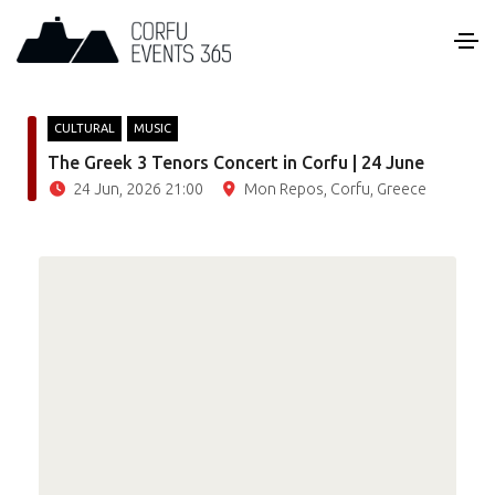
CULTURAL
MUSIC
The Greek 3 Tenors Concert in Corfu | 24 June
24 Jun, 2026 21:00
Mon Repos, Corfu, Greece