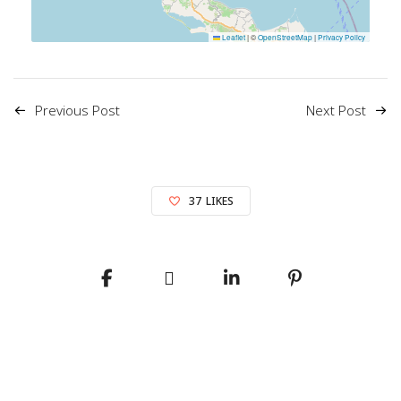
Leaflet
|
©
OpenStreetMap
|
Privacy Policy
Previous Post
Next Post
37
LIKES