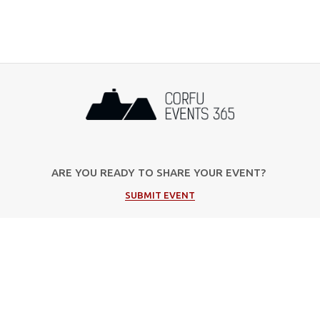
ARE YOU READY TO SHARE YOUR EVENT?
SUBMIT EVENT
Popular Categories
Music