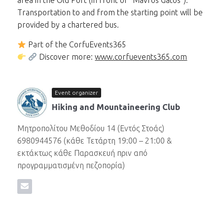
area in the Old Port (in front of “Mavros Gatos”).
Transportation to and from the starting point will be
provided by a chartered bus.
Part of the CorfuEvents365
Discover more:
www.corfuevents365.com
Event organizer
Hiking and Mountaineering Club
Μητροπολίτου Μεθοδίου 14 (Εντός Στοάς)
6980944576 (κάθε Τετάρτη 19:00 – 21:00 &
εκτάκτως κάθε Παρασκευή πριν από
προγραμματισμένη πεζοπορία)