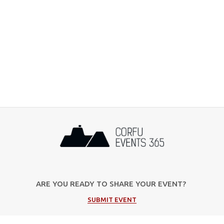
ARE YOU READY TO SHARE YOUR EVENT?
SUBMIT EVENT