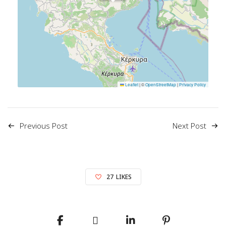
Leaflet
|
©
OpenStreetMap
|
Privacy Policy
Previous Post
Next Post
27
LIKES