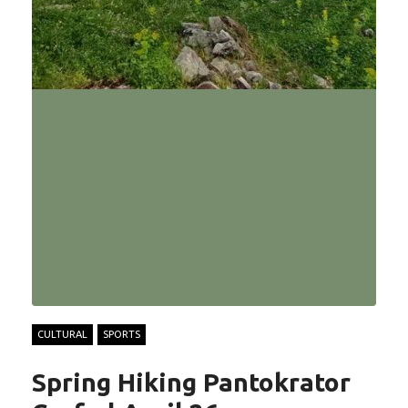
CULTURAL
SPORTS
Spring Hiking Pantokrator