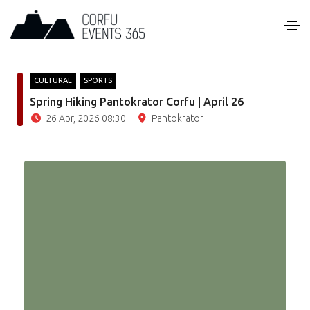
CULTURAL
SPORTS
Spring Hiking Pantokrator Corfu | April 26
26 Apr, 2026 08:30
Pantokrator