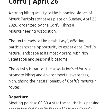
Corfu | April 26
A spring hiking activity to the blooming slopes of
Mount Pantokrator takes place on Sunday, April 26,
2026, organized by the Corfu Hiking &
Mountaineering Association.
The route leads to the peak “Lasy”, offering
participants the opportunity to experience Corfu’s
natural landscape at its most vibrant, with rich
vegetation and seasonal blossoms.
The activity is part of the association’s efforts to
promote hiking and environmental awareness,
highlighting the natural beauty of Corfu’s mountain
routes.
Departure
Meeting point at 08:30 AM at the tourist bus parking