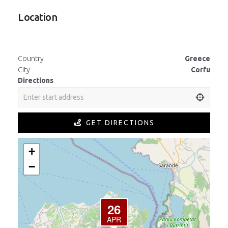
Location
Country
Greece
City
Corfu
Directions
GET DIRECTIONS
+
−
26
APR