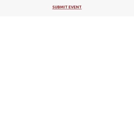
SUBMIT EVENT
Popular Categories
Music
Cultural
Festivals
Theater
Events in Corfu
Art/Exhibitions
Religion