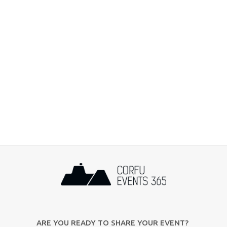
ARE YOU READY TO SHARE YOUR EVENT?