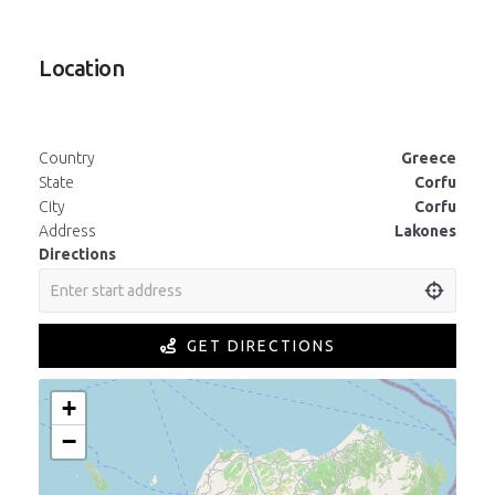
Location
Country
Greece
State
Corfu
City
Corfu
Address
Lakones
Directions
GET DIRECTIONS
+
−