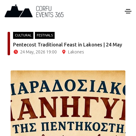
CULTURAL
FESTIVALS
Pentecost Traditional Feast in Lakones | 24 May
24 May, 2026 19:00
Lakones