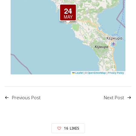
24
MAY
Leaflet
|
©
OpenStreetMap
|
Privacy Policy
Previous Post
Next Post
16
LIKES