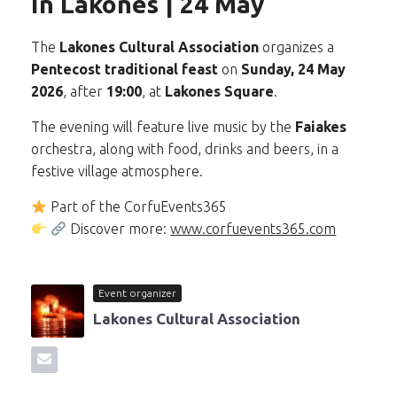
in Lakones | 24 May
The
Lakones Cultural Association
organizes a
Pentecost traditional feast
on
Sunday, 24 May
2026
, after
19:00
, at
Lakones Square
.
The evening will feature live music by the
Faiakes
orchestra, along with food, drinks and beers, in a
festive village atmosphere.
Part of the CorfuEvents365
Discover more:
www.corfuevents365.com
Event organizer
Lakones Cultural Association