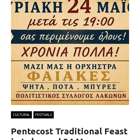
CULTURAL
FESTIVALS
Pentecost Traditional Feast