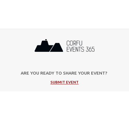
ARE YOU READY TO SHARE YOUR EVENT?
SUBMIT EVENT
Popular Categories