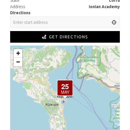
State
Corfu
Address
Ionian Academy
Directions
GET DIRECTIONS
+
−
25
MAY