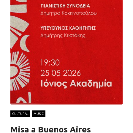
CULTURAL
MUSIC
Misa a Buenos Aires