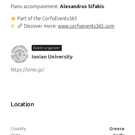
Piano accompaniment:
Alexandros Sifakis
.
Part of the CorfuEvents365
Discover more:
www.corfuevents365.com
Event organizer
Ionian University
https://ionio.gr/
Location
Country
Greece