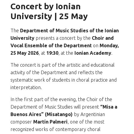
Concert by Ionian
University | 25 May
The
Department of Music Studies of the Ionian
University
presents a concert by the
Choir and
Vocal Ensemble of the Department
on
Monday,
25 May 2026
, at
19:30
, at the
Ionian Academy
.
The concert is part of the artistic and educational
activity of the Department and reflects the
systematic work of students in choral practice and
interpretation.
In the first part of the evening, the Choir of the
Department of Music Studies will present
“Misa a
Buenos Aires” (Misatango)
by Argentinian
composer
Martín Palmeri
, one of the most
recognized works of contemporary choral