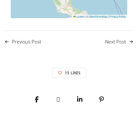
Leaflet
|
©
OpenStreetMap
|
Privacy Policy
Previous Post
Next Post
15
LIKES