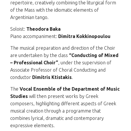
repertoire, creatively combining the liturgical form
of the Mass with the idiomatic elements of
Argentinian tango.
Soloist:
Theodora Baka
Piano accompaniment:
Dimitra Kokkinopoulou
The musical preparation and direction of the Choir
are undertaken by the class
“Conducting of Mixed
– Professional Choir”
, under the supervision of
Associate Professor of Choral Conducting and
conductor
Dimitris Ktistakis
.
The
Vocal Ensemble of the Department of Music
Studies
will then present works by Greek
composers, highlighting different aspects of Greek
musical creation through a programme that
combines lyrical, dramatic and contemporary
expressive elements.