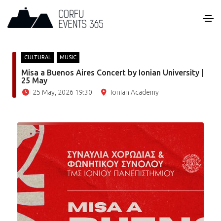
CULTURAL
MUSIC
Misa a Buenos Aires Concert by Ionian University |
25 May
25 May, 2026 19:30
Ionian Academy