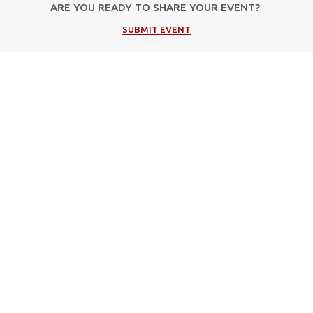
ARE YOU READY TO SHARE YOUR EVENT?
SUBMIT EVENT
Popular Categories
Music
Cultural
Festivals
Theater
Events in Corfu
Art/Exhibitions