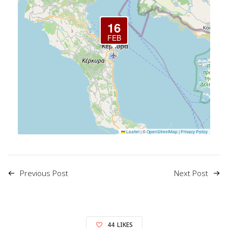
16
FEB
Leaflet
|
©
OpenStreetMap
|
Privacy Policy
Previous Post
Next Post
44
LIKES