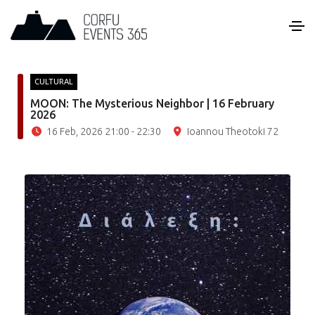
CULTURAL
MOON: The Mysterious Neighbor | 16 February
2026
16 Feb, 2026 21:00 - 22:30
Ioannou Theotoki 72