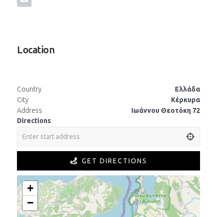
Location
Country
Ελλάδα
City
Κέρκυρα
Address
Ιωάννου Θεοτόκη 72
Directions
GET DIRECTIONS
+
−