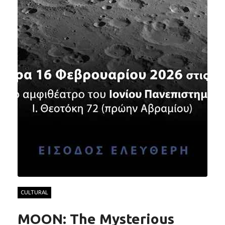
CULTURAL
MOON: The Mysterious