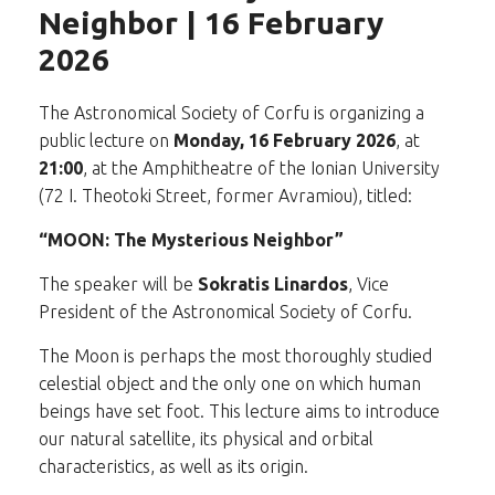
Neighbor | 16 February
2026
The Astronomical Society of Corfu is organizing a
public lecture on
Monday, 16 February 2026
, at
21:00
, at the Amphitheatre of the Ionian University
(72 I. Theotoki Street, former Avramiou), titled:
“MOON: The Mysterious Neighbor”
The speaker will be
Sokratis Linardos
, Vice
President of the Astronomical Society of Corfu.
The Moon is perhaps the most thoroughly studied
celestial object and the only one on which human
beings have set foot. This lecture aims to introduce
our natural satellite, its physical and orbital
characteristics, as well as its origin.