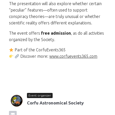
The presentation will also explore whether certain
“peculiar” features—often used to support
conspiracy theories—are truly unusual or whether
scientific reality offers different explanations.
The event offers
free admission
, as do all activities
organized by the Society.
Part of the CorfuEvents365
Discover more:
www.corfuevents365.com
Event organizer
Corfu Astronomical Society