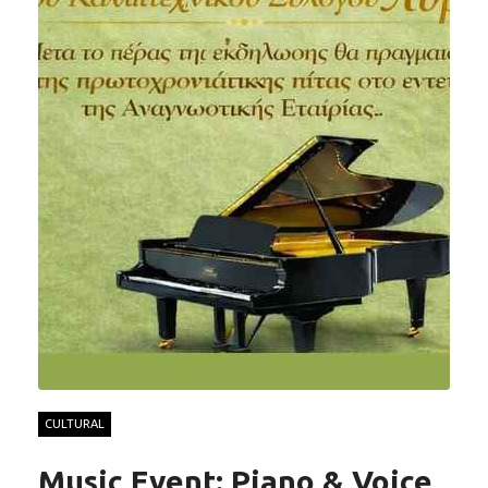
CULTURAL
Music Event: Piano & Voice