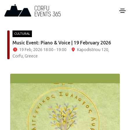
CULTURAL
Music Event: Piano & Voice | 19 February 2026
19 Feb, 2026 18:00 - 19:00
Kapodistriou 120,
Corfu, Greece