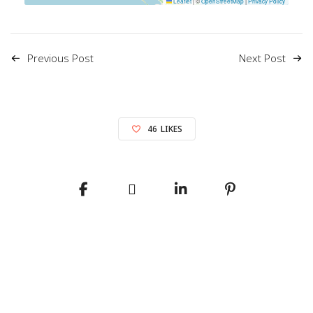
Leaflet
|
©
OpenStreetMap
|
Privacy Policy
Previous Post
Next Post
46
LIKES