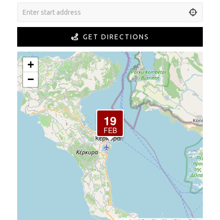
GET DIRECTIONS
+
−
19
FEB