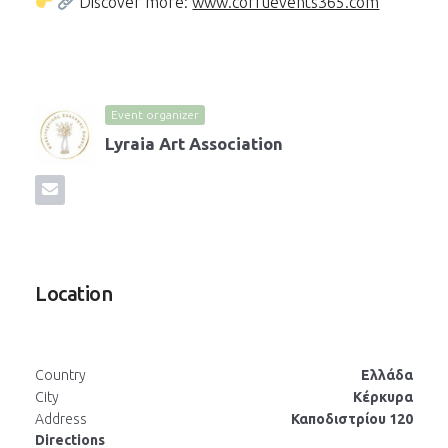
Discover more:
www.corfuevents365.com
Event organizer
Lyraia Art Association
Location
Country
Ελλάδα
City
Κέρκυρα
Address
Καποδιστρίου 120
Directions