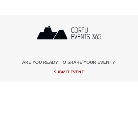
ARE YOU READY TO SHARE YOUR EVENT?
SUBMIT EVENT
Popular Categories
Music
Cultural