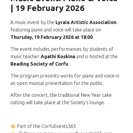
| 19 February 2026
A music event by the
Lyraia Artistic Association
featuring piano and voice will take place on
Thursday, 19 February 2026 at 18:00
.
The event includes performances by students of
music teacher
Agathi Koskina
and is hosted at the
Reading Society of Corfu
.
The program presents works for piano and voice in
an open musical presentation for the public.
After the concert, the traditional New Year cake
cutting will take place at the Society’s lounge.
Part of the CorfuEvents365