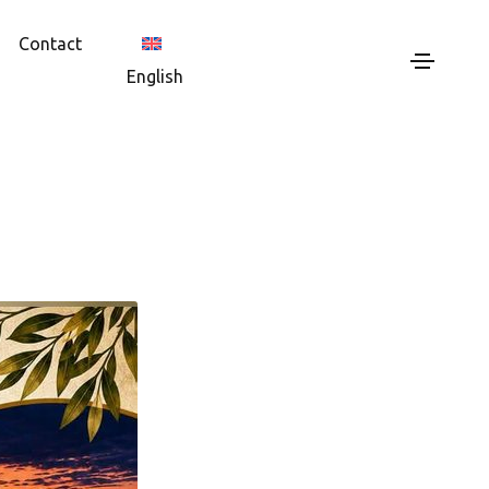
Contact
English