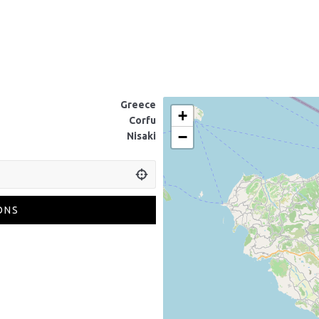
Greece
+
Corfu
−
Nisaki
ONS