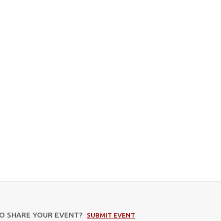
TO SHARE YOUR EVENT?
SUBMIT EVENT