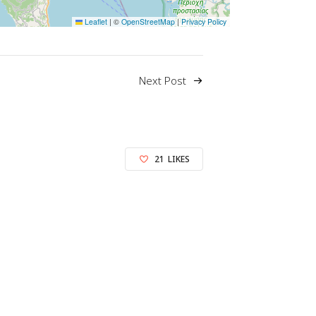
Leaflet
|
©
OpenStreetMap
|
Privacy Policy
Next Post
21
LIKES