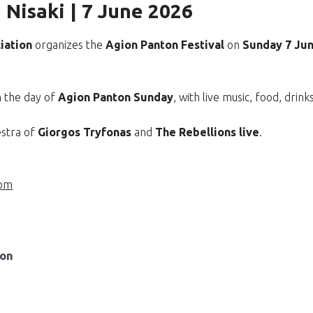
 Nisaki | 7 June 2026
iation
organizes the
Agion Panton Festival
on
Sunday 7 Ju
n the day of
Agion Panton Sunday
, with live music, food, drin
estra of
Giorgos Tryfonas
and
The Rebellions live
.
com
ion