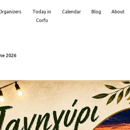
Organizers
Today in
Calendar
Blog
About
Corfu
une 2026