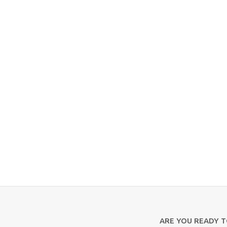
ARE YOU READY 