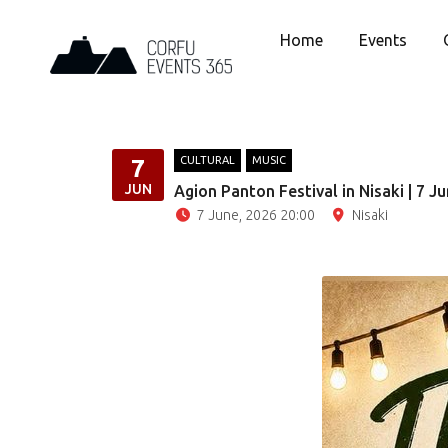
Home
Events
CULTURAL
MUSIC
7
JUN
Agion Panton Festival in Nisaki | 7 J
7 June, 2026 20:00
Nisaki