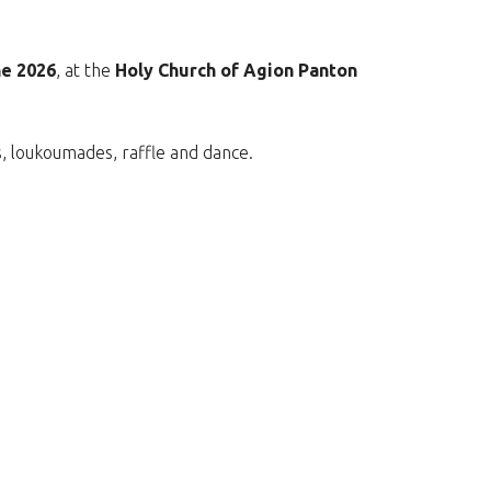
ne 2026
, at the
Holy Church of Agion Panton
ks, loukoumades, raffle and dance.