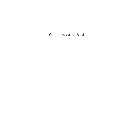
Previous Post