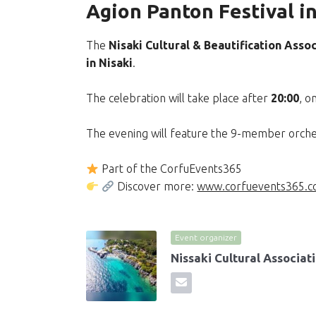
Agion Panton Festival in
The
Nisaki Cultural & Beautification Assoc
in Nisaki
.
The celebration will take place after
20:00
, o
The evening will feature the 9-member orch
Part of the CorfuEvents365
Discover more:
www.corfuevents365.
Event organizer
Nissaki Cultural Associat