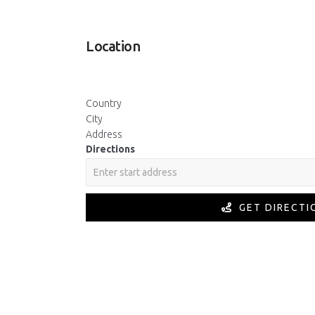
Location
Country
City
Address
Directions
GET DIRECTI