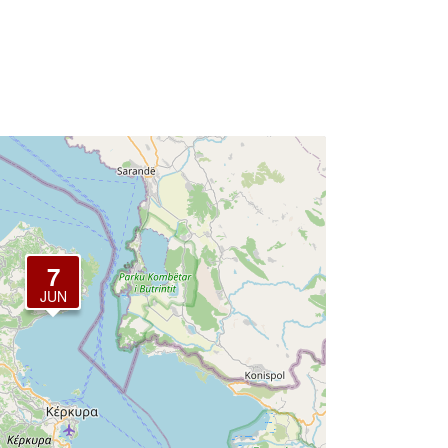
7
JUN