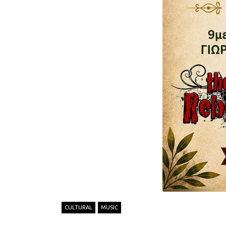
CULTURAL
MUSIC