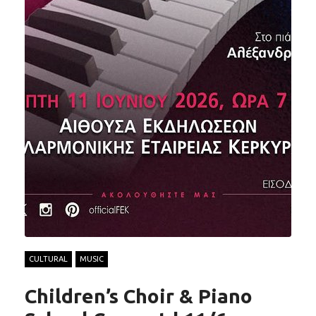
CULTURAL
MUSIC
Children’s Choir & Piano