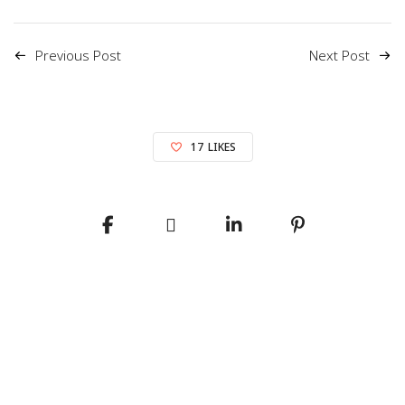
Previous Post
Next Post
17
LIKES