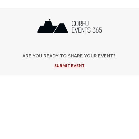
ARE YOU READY TO SHARE YOUR EVENT?
SUBMIT EVENT
Popular Categories
Music
Cultural