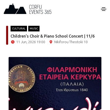
CULTURAL
MUSIC
Children’s Choir & Piano School Concert | 11/6
11 Jun, 2026 19:00
Nikiforou Theotoki 10