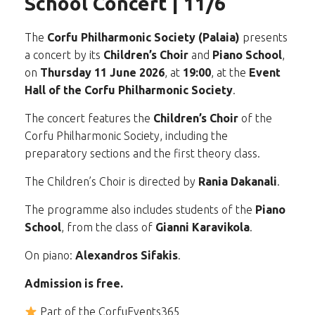
School Concert | 11/6
The
Corfu Philharmonic Society (Palaia)
presents
a concert by its
Children’s Choir
and
Piano School
,
on
Thursday 11 June 2026
, at
19:00
, at the
Event
Hall of the Corfu Philharmonic Society
.
The concert features the
Children’s Choir
of the
Corfu Philharmonic Society, including the
preparatory sections and the first theory class.
The Children’s Choir is directed by
Rania Dakanali
.
The programme also includes students of the
Piano
School
, from the class of
Gianni Karavikola
.
On piano:
Alexandros Sifakis
.
Admission is free.
Part of the CorfuEvents365