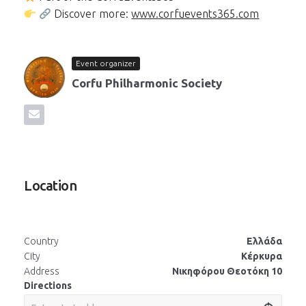
Discover more:
www.corfuevents365.com
Event organizer
Corfu Philharmonic Society
Location
Country
Ελλάδα
City
Κέρκυρα
Address
Νικηφόρου Θεοτόκη 10
Directions