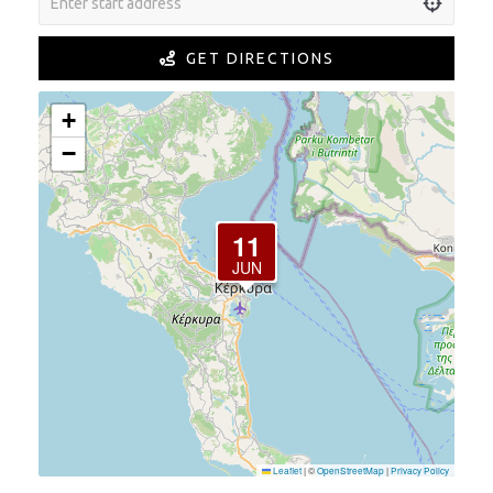
GET DIRECTIONS
+
−
11
JUN
Leaflet
|
©
OpenStreetMap
|
Privacy Policy