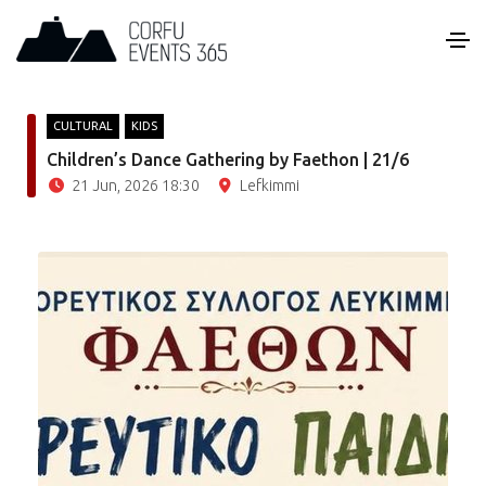
CULTURAL
KIDS
Children’s Dance Gathering by Faethon | 21/6
21 Jun, 2026 18:30
Lefkimmi