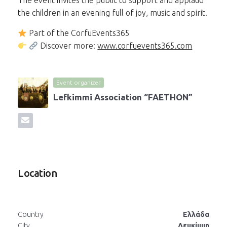
The event invites the public to support and applaud
the children in an evening full of joy, music and spirit.
Part of the CorfuEvents365
Discover more:
www.corfuevents365.com
Event organizer
Lefkimmi Association “FAETHON”
Location
Country
Ελλάδα
City
Λευκίμμη