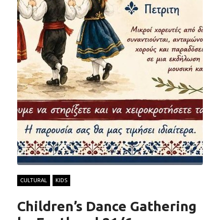
CULTURAL
KIDS
Children’s Dance Gathering