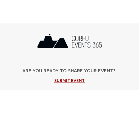
ARE YOU READY TO SHARE YOUR EVENT?
SUBMIT EVENT
Popular Categories
Music