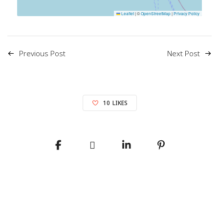
Leaflet
|
©
OpenStreetMap
|
Privacy Policy
Previous Post
Next Post
10
LIKES