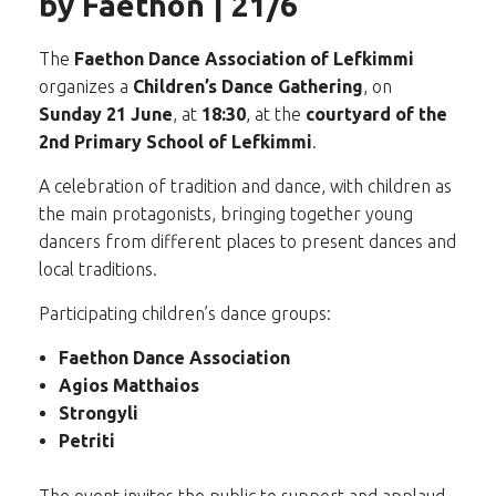
by Faethon | 21/6
The
Faethon Dance Association of Lefkimmi
organizes a
Children’s Dance Gathering
, on
Sunday 21 June
, at
18:30
, at the
courtyard of the
2nd Primary School of Lefkimmi
.
A celebration of tradition and dance, with children as
the main protagonists, bringing together young
dancers from different places to present dances and
local traditions.
Participating children’s dance groups:
Faethon Dance Association
Agios Matthaios
Strongyli
Petriti