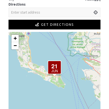
Directions
GET DIRECTIONS
+
−
21
JUN