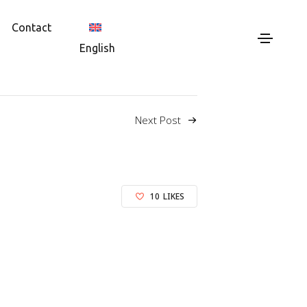
Contact
English
Next Post
10
LIKES