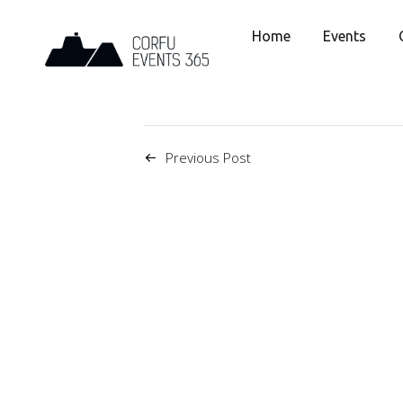
Home
Events
Previous Post