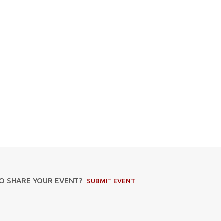
TO SHARE YOUR EVENT?
SUBMIT EVENT