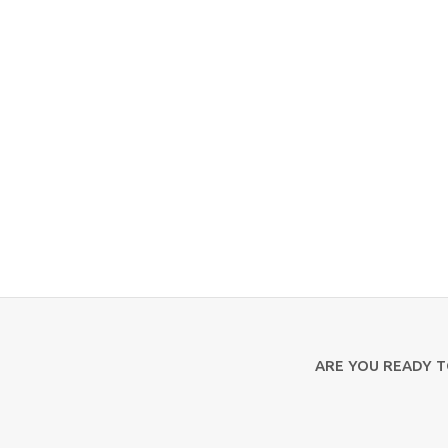
ARE YOU READY 