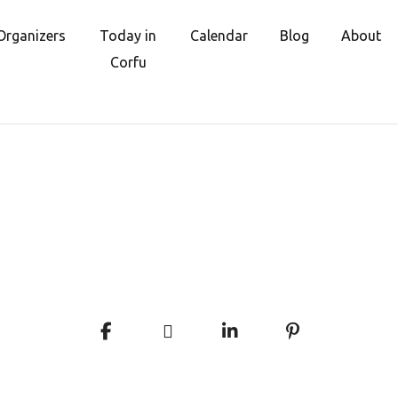
Organizers
Today in
Calendar
Blog
About
Corfu