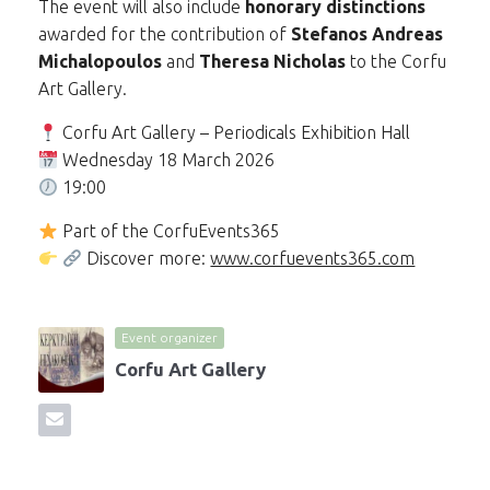
The event will also include
honorary distinctions
awarded for the contribution of
Stefanos Andreas
Michalopoulos
and
Theresa Nicholas
to the Corfu
Art Gallery.
Corfu Art Gallery – Periodicals Exhibition Hall
Wednesday 18 March 2026
19:00
Part of the CorfuEvents365
Discover more:
www.corfuevents365.com
Event organizer
Corfu Art Gallery