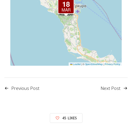
18
MAR
Leaflet
|
©
OpenStreetMap
|
Privacy Policy
Previous Post
Next Post
45
LIKES