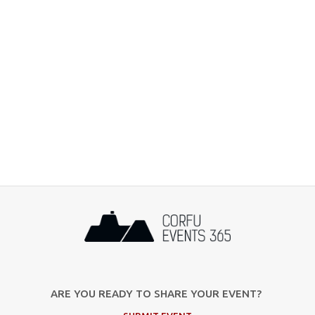
ARE YOU READY TO SHARE YOUR EVENT?