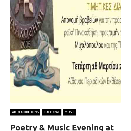
ART/EXHIBITIONS
CULTURAL
MUSIC
Poetry & Music Evening at