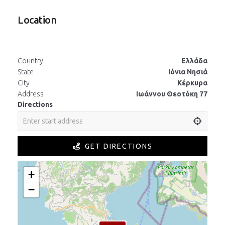
Location
Country
Ελλάδα
State
Ιόνια Νησιά
City
Κέρκυρα
Address
Ιωάννου Θεοτόκη 77
Directions
GET DIRECTIONS
+
−