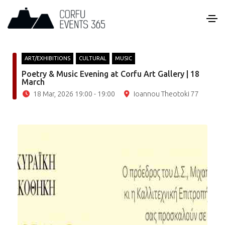
ART/EXHIBITIONS
CULTURAL
MUSIC
Poetry & Music Evening at Corfu Art Gallery | 18
March
18 Mar, 2026 19:00 - 19:00
Ioannou Theotoki 77