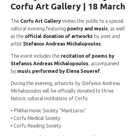
Corfu Art Gallery | 18 March
The
Corfu Art Gallery
invites the public to a special
cultural evening featuring
poetry and music
, as well
as the
official donation of artworks
by poet and
artist
Stefanos Andreas Michalopoulos
.
The event includes the
recitation of poems by
Stefanos Andreas Michalopoulos
, accompanied
by
music performed by Elena Soueref
.
During the evening, artworks by Stefanos Andreas
Michalopoulos will be officially donated to three
historic cultural institutions of Corfu:
• Philharmonic Society “Mantzaros”
• Corfu Medical Society
• Corfu Reading Society