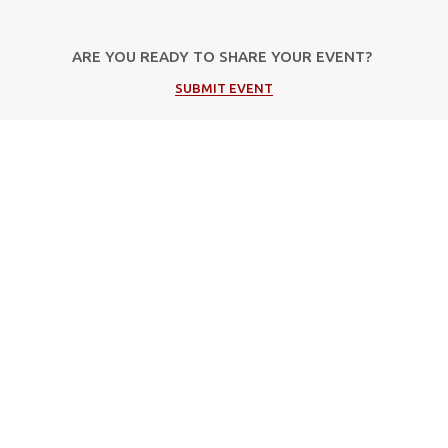
ARE YOU READY TO SHARE YOUR EVENT?
SUBMIT EVENT
Popular Categories
Music
Cultural
Festivals
Theater
Events in Corfu