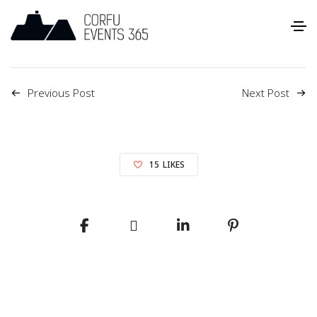
Previous Post
Next Post
15
LIKES