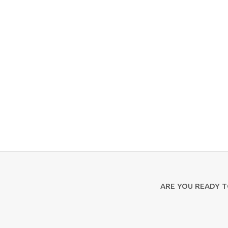
ARE YOU READY 