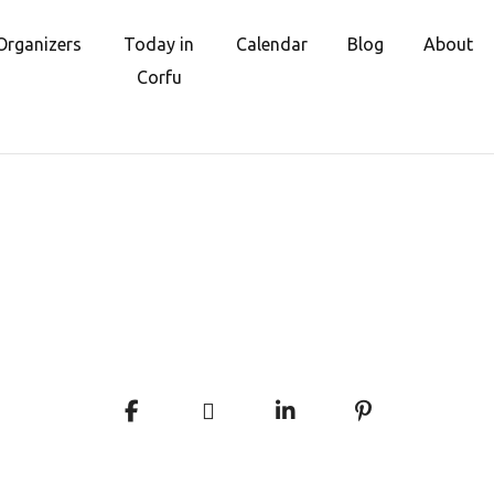
Organizers
Today in
Calendar
Blog
About
Corfu