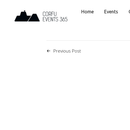
Home
Events
Previous Post