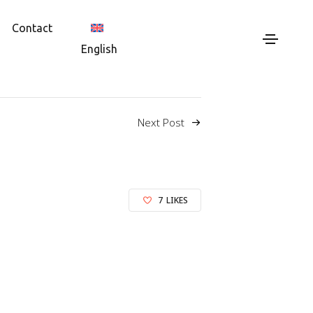
Contact
English
Next Post
7
LIKES