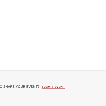
TO SHARE YOUR EVENT?
SUBMIT EVENT