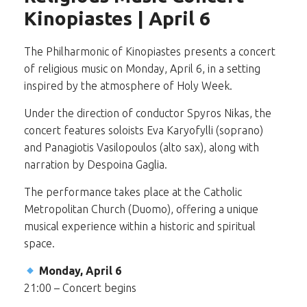
Kinopiastes | April 6
The Philharmonic of Kinopiastes presents a concert
of religious music on Monday, April 6, in a setting
inspired by the atmosphere of Holy Week.
Under the direction of conductor Spyros Nikas, the
concert features soloists Eva Karyofylli (soprano)
and Panagiotis Vasilopoulos (alto sax), along with
narration by Despoina Gaglia.
The performance takes place at the Catholic
Metropolitan Church (Duomo), offering a unique
musical experience within a historic and spiritual
space.
Monday, April 6
21:00 – Concert begins