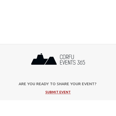
ARE YOU READY TO SHARE YOUR EVENT?
SUBMIT EVENT