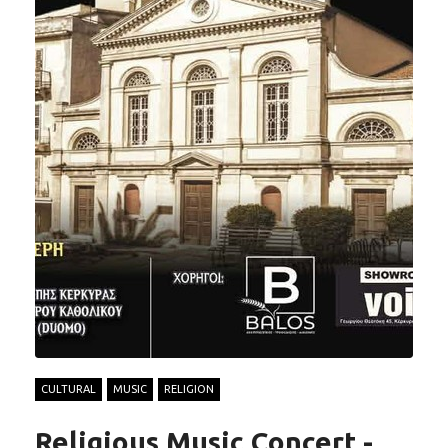
CULTURAL
MUSIC
RELIGION
Religious Music Concert -