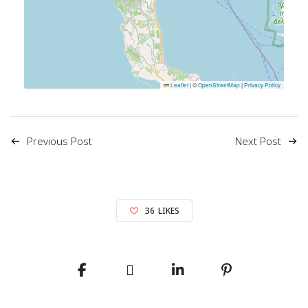
Leaflet
|
©
OpenStreetMap
|
Privacy Policy
Previous Post
Next Post
36
LIKES