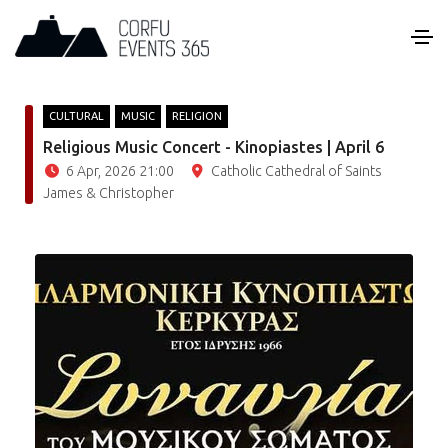
CULTURAL
MUSIC
RELIGION
Religious Music Concert - Kinopiastes | April 6
6 Apr, 2026 21:00
Catholic Cathedral of Saints
James & Christopher