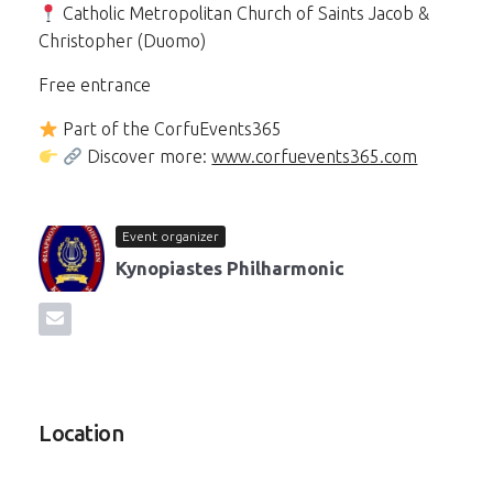
Catholic Metropolitan Church of Saints Jacob &
Christopher (Duomo)
Free entrance
Part of the CorfuEvents365
Discover more:
www.corfuevents365.com
Event organizer
Kynopiastes Philharmonic
Location