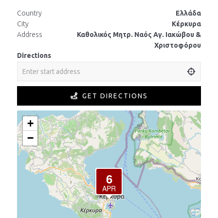
Country
Ελλάδα
City
Κέρκυρα
Address
Καθολικός Μητρ. Ναός Αγ. Ιακώβου &
Χριστοφόρου
Directions
GET DIRECTIONS
+
−
6
APR