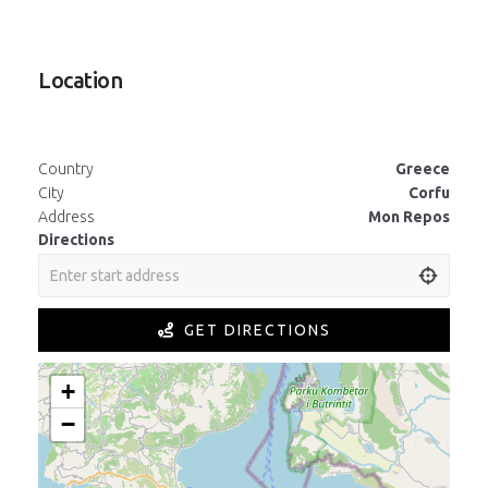
Location
Country
Greece
City
Corfu
Address
Mon Repos
Directions
GET DIRECTIONS
+
−