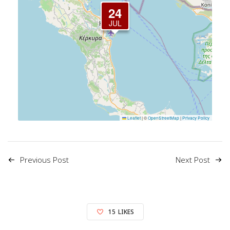
24
JUL
Leaflet
|
©
OpenStreetMap
|
Privacy Policy
Previous Post
Next Post
15
LIKES