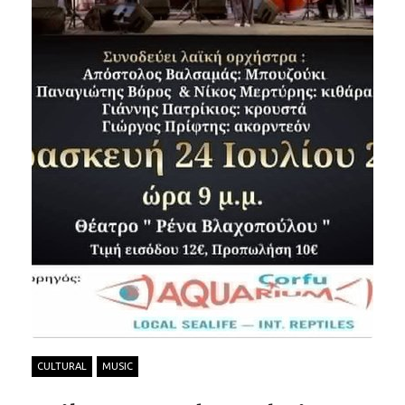
CULTURAL
MUSIC