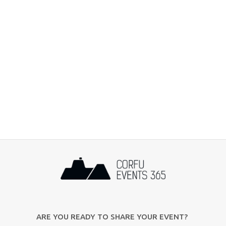
ARE YOU READY TO SHARE YOUR EVENT?