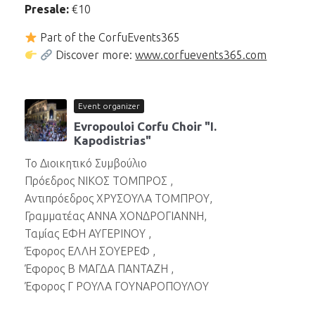
Presale:
€10
Part of the CorfuEvents365
Discover more:
www.corfuevents365.com
Event organizer
Evropouloi Corfu Choir "I.
Kapodistrias"
Το Διοικητικό Συμβούλιο
Πρόεδρος ΝΙΚΟΣ ΤΟΜΠΡΟΣ ,
Αντιπρόεδρος ΧΡΥΣΟΥΛΑ ΤΟΜΠΡΟΥ,
Γραμματέας ΑΝΝΑ ΧΟΝΔΡΟΓΙΑΝΝΗ,
Ταμίας ΕΦΗ ΑΥΓΕΡΙΝΟΥ ,
Έφορος ΕΛΛΗ ΣΟΥΕΡΕΦ ,
Έφορος Β ΜΑΓΔΑ ΠΑΝΤΑΖΗ ,
Έφορος Γ ΡΟΥΛΑ ΓΟΥΝΑΡΟΠΟΥΛΟΥ