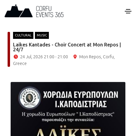
CULTURAL
MUSIC
Laikes Kantades - Choir Concert at Mon Repos |
24/7
24 Jul, 2026 21:00 - 21:00
Mon Repos, Corfu,
Greece