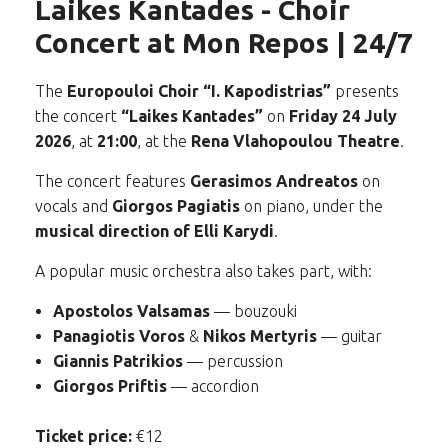
Laikes Kantades - Choir
Concert at Mon Repos | 24/7
The
Europouloi Choir “I. Kapodistrias”
presents
the concert
“Laikes Kantades”
on
Friday 24 July
2026
, at
21:00
, at the
Rena Vlahopoulou Theatre
.
The concert features
Gerasimos Andreatos
on
vocals and
Giorgos Pagiatis
on piano, under the
musical direction of Elli Karydi
.
A popular music orchestra also takes part, with:
Apostolos Valsamas
— bouzouki
Panagiotis Voros
&
Nikos Mertyris
— guitar
Giannis Patrikios
— percussion
Giorgos Priftis
— accordion
Ticket price:
€12