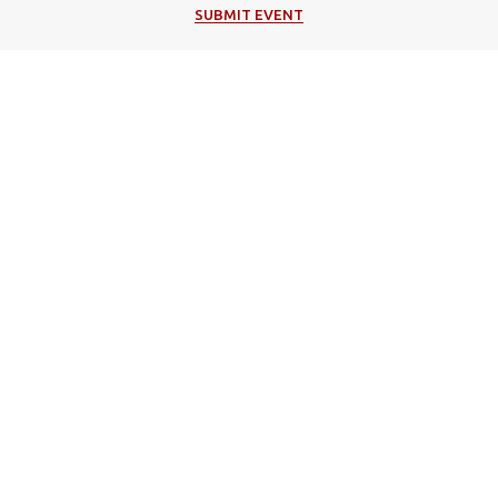
SUBMIT EVENT
Popular Categories
Music
Cultural
Festivals
Theater
Events in Corfu
Art/Exhibitions
Religion